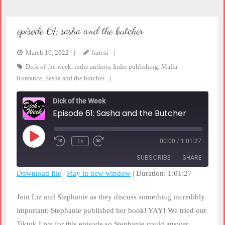
episode 61: sasha and the butcher
March 16, 2022
liztest
Dick of the week
,
indie authors
,
Indie publishing
,
Mafia
Romance
,
Sasha and the butcher
Dick of the Week
Episode 61: Sasha and the Butcher
Play
1x
00:00
/
1:01:27
Rewind
Fast
Episode
10
Forward
SUBSCRIBE
SHARE
Seconds
30
seconds
Download file
|
Play in new window
|
Duration: 1:01:27
SHARE
RSS FEED
Join Liz and Stephanie as they discuss something incredibly
LINK
important: Stephanie published her book! YAY! We tried out
Tiktok Live for this episode so Stephanie could answer