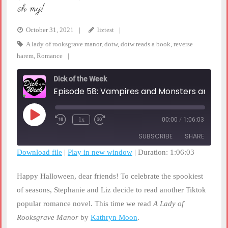
oh my!
October 31, 2021
liztest
A lady of rooksgrave manor
,
dotw
,
dotw reads a book
,
reverse
harem
,
Romance
Dick of the Week
Episode 58: Vampires and Monsters and Golems, OH MY!
Play
1x
00:00
/
1:06:03
Rewind
Fast
Episode
10
Forward
SUBSCRIBE
SHARE
Seconds
30
seconds
Download file
|
Play in new window
|
Duration: 1:06:03
SHARE
RSS FEED
Happy Halloween, dear friends! To celebrate the spookiest
LINK
of seasons, Stephanie and Liz decide to read another Tiktok
popular romance novel. This time we read
A Lady of
EMBED
Rooksgrave Manor
by
Kathryn Moon
.