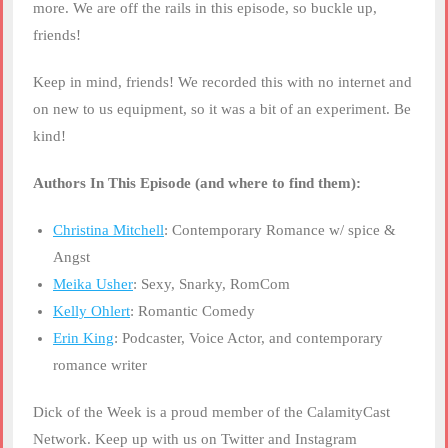
more. We are off the rails in this episode, so buckle up,
friends!
Keep in mind, friends! We recorded this with no internet and
on new to us equipment, so it was a bit of an experiment. Be
kind!
Authors In This Episode (and where to find them):
Christina Mitchell
: Contemporary Romance w/ spice &
Angst
Meika Usher
: Sexy, Snarky, RomCom
Kelly Ohlert
: Romantic Comedy
Erin King
: Podcaster, Voice Actor, and contemporary
romance writer
Dick of the Week is a proud member of the CalamityCast
Network. Keep up with us on Twitter and Instagram