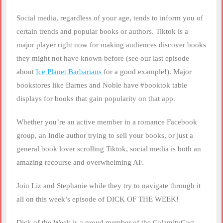
Social media, regardless of your age, tends to inform you of
certain trends and popular books or authors. Tiktok is a
major player right now for making audiences discover books
they might not have known before (see our last episode
about
Ice Planet Barbarians
for a good example!). Major
bookstores like Barnes and Noble have #booktok table
displays for books that gain popularity on that app.
Whether you’re an active member in a romance Facebook
group, an Indie author trying to sell your books, or just a
general book lover scrolling Tiktok, social media is both an
amazing recourse and overwhelming AF.
Join Liz and Stephanie while they try to navigate through it
all on this week’s episode of DICK OF THE WEEK!
Dick of the Week is a proud member of the CalamityCast