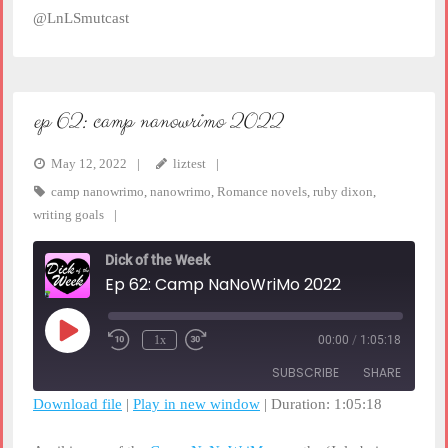
@LnLSmutcast
ep 62: camp nanowrimo 2022
May 12, 2022
liztest
camp nanowrimo
,
nanowrimo
,
Romance novels
,
ruby dixon
,
writing goals
Dick of the Week
Ep 62: Camp NaNoWriMo 2022
Play
1x
00:00
/
1:05:18
Rewind
Fast
Episode
10
Forward
SUBSCRIBE
SHARE
Seconds
30
seconds
Download file
|
Play in new window
|
Duration: 1:05:18
SHARE
RSS FEED