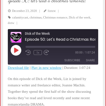
episode 50: let’s read a christmas romance!
December 23, 2020
liztest
calamitycast
,
christmas
,
Christmas romance
,
Dick of the week
,
dotw
Dick of the Week
Episode 50: Let's Read a Christmas Romance!
Play
1x
00:00
/
1:07:24
Rewind
Fast
Episode
10
Forward
SUBSCRIBE
SHARE
Seconds
30
seconds
Download file
|
Play in new window
|
Duration: 1:07:24
SHARE
RSS FEED
On this episode of Dick of the Week, Liz is joined by
LINK
romance writer and freelance editor, Joanne Machin.
Together they spend the first half of the show discussing
EMBED
books they’ve read and loved recently and some recent
romancelandia DRAMA.