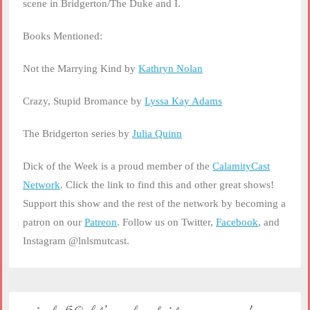
scene in Bridgerton/The Duke and I.
Books Mentioned:
Not the Marrying Kind by
Kathryn Nolan
Crazy, Stupid Bromance by
Lyssa Kay Adams
The Bridgerton series by
Julia Quinn
Dick of the Week is a proud member of the
CalamityCast
Network
. Click the link to find this and other great shows!
Support this show and the rest of the network by becoming a
patron on our
Patreon
. Follow us on Twitter,
Facebook
, and
Instagram @lnlsmutcast.