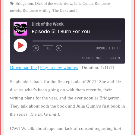
Bridgerton
,
Dick of the week
,
dotw
,
Julia Quinn
,
Romance
novels
,
Romance writing
,
The Duke and I
Dick of the Week
Episode 51: I Burn For You
Play
1x
00:00
/
1:11:11
Rewind
Fast
Episode
10
Forward
SUBSCRIBE
SHARE
Seconds
30
seconds
Download file
|
Play in new window
|
Duration: 1:11:11
SHARE
RSS FEED
Stephanie is back for the first episode of 2021! She and Liz
LINK
discuss what’s been going on with them recently, their
writing plans for the year, and the ever popular Bridgerton.
EMBED
They talk about both the book and Julia Quinn’s first book in
the series,
The Duke and I
.
CW/TW: talk about rape and lack of consent regarding
that