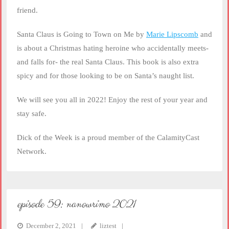
friend.
Santa Claus is Going to Town on Me by
Marie Lipscomb
and
is about a Christmas hating heroine who accidentally meets-
and falls for- the real Santa Claus. This book is also extra
spicy and for those looking to be on Santa’s naught list.
We will see you all in 2022! Enjoy the rest of your year and
stay safe.
Dick of the Week is a proud member of the CalamityCast
Network.
episode 59: nanowrimo 2021
December 2, 2021
liztest