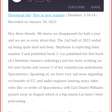
Rewind
Fast
Episode
10
Forward
SUBSCRIBE
SHARE
Seconds
30
seconds
Download file
|
Play in new window
|
Duration: 1:10:14
|
Recorded on January 18, 2023
SHARE
RSS FEED
LINK
Hey there friends. We know we disappeared for half a year
and we are so sorry about that. The 2nd half of 2022 ended
EMBED
up being quite hard and busy. Stephanie is expecting baby
number 3 and published book 3. Liz published her first book
(A Christmas romance anthology) and has been working on
her next books and season 2 of her calamitycast audiodrama
Spacemerica. Speaking of, we have very sad news regarding
co-founder of CC and audio engineer (among many other
roles like co-writer of Spacemerica with Liz) Daniel Williams
passed away in August which is a big reason Liz hasn’t been
podcasting.