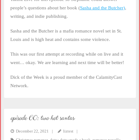
EMBED
people’s questions about her book (
Sasha and the Butcher)
,
writing, and indie publishing.
Sasha and the Butcher is a mafia romance novel set in St.
Louis and is high heat and contains some violence.
This was our first attempt at recording while on live and it
went… okay. We are learning and next time will be better!
Dick of the Week is a proud member of the CalamityCast
Network.
episode 60: two hot santas
December 22, 2021
liztest
Christmas romance
,
dotw
,
dotw reads a book
,
romance novella
,