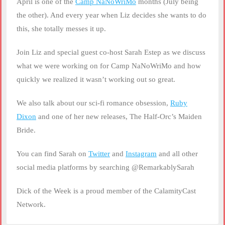
April is one of the
Camp NaNoWriMo
months (July being
LINK
the other). And every year when Liz decides she wants to do
this, she totally messes it up.
EMBED
Join Liz and special guest co-host Sarah Estep as we discuss
what we were working on for Camp NaNoWriMo and how
quickly we realized it wasn’t working out so great.
We also talk about our sci-fi romance obsession,
Ruby
Dixon
and one of her new releases, The Half-Orc’s Maiden
Bride.
You can find Sarah on
Twitter
and
Instagram
and all other
social media platforms by searching @RemarkablySarah
Dick of the Week is a proud member of the CalamityCast
Network.