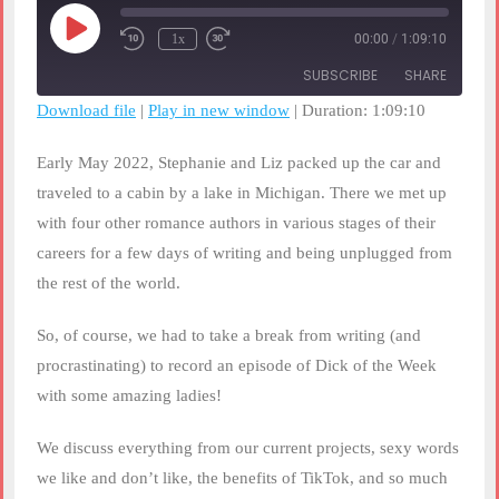
Play
1x
00:00
/
1:09:10
Rewind
Fast
Episode
10
Forward
SUBSCRIBE
SHARE
Seconds
30
seconds
Download file
|
Play in new window
|
Duration: 1:09:10
SHARE
RSS FEED
Early May 2022, Stephanie and Liz packed up the car and
LINK
traveled to a cabin by a lake in Michigan. There we met up
with four other romance authors in various stages of their
EMBED
careers for a few days of writing and being unplugged from
the rest of the world.
So, of course, we had to take a break from writing (and
procrastinating) to record an episode of Dick of the Week
with some amazing ladies!
We discuss everything from our current projects, sexy words
we like and don’t like, the benefits of TikTok, and so much