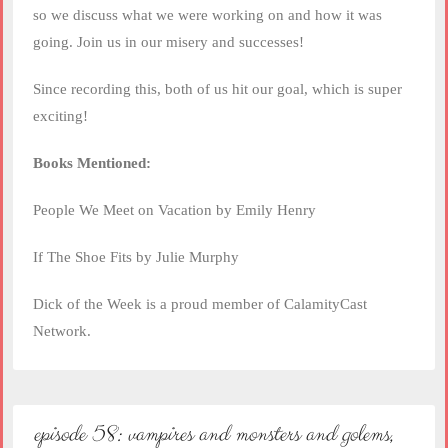
so we discuss what we were working on and how it was
going. Join us in our misery and successes!
Since recording this, both of us hit our goal, which is super
exciting!
Books Mentioned:
People We Meet on Vacation by Emily Henry
If The Shoe Fits by Julie Murphy
Dick of the Week is a proud member of CalamityCast
Network.
episode 58: vampires and monsters and golems,