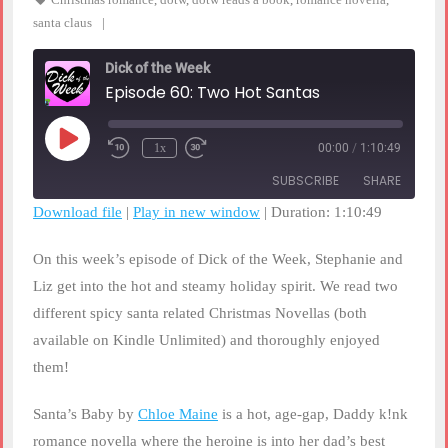
santa claus
Dick of the Week
Episode 60: Two Hot Santas
Play
1x
00:00
/
1:10:49
Rewind
Fast
Episode
10
Forward
SUBSCRIBE
SHARE
Seconds
30
seconds
Download file
|
Play in new window
|
Duration: 1:10:49
SHARE
RSS FEED
On this week’s episode of Dick of the Week, Stephanie and
LINK
Liz get into the hot and steamy holiday spirit. We read two
different spicy santa related Christmas Novellas (both
EMBED
available on Kindle Unlimited) and thoroughly enjoyed
them!
Santa’s Baby by
Chloe Maine
is a hot, age-gap, Daddy k!nk
romance novella where the heroine is into her dad’s best