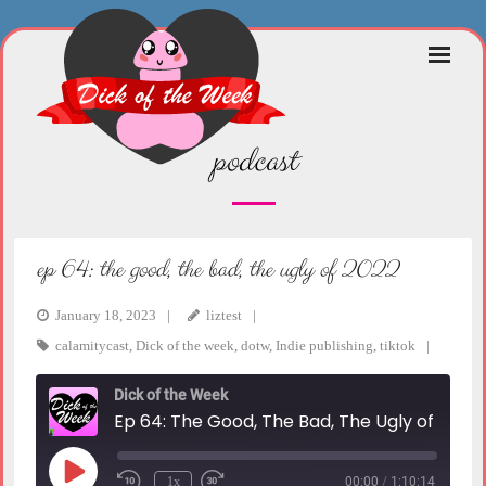
Skip
to
content
podcast
ep 64: the good, the bad, the ugly of 2022
January 18, 2023
liztest
calamitycast
,
Dick of the week
,
dotw
,
Indie publishing
,
tiktok
Dick of the Week
Ep 64: The Good, The Bad, The Ugly of 2022
Play
1x
00:00
/
1:10:14