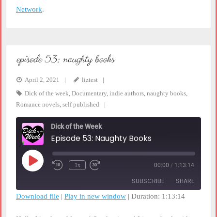
Network
.
episode 53: naughty books
April 2, 2021
liztest
Dick of the week
,
Documentary
,
indie authors
,
naughty books
,
Romance novels
,
self published
Dick of the Week
Episode 53: Naughty Books
Play
1x
00:00
/
1:13:14
Rewind
Fast
Episode
10
Forward
SUBSCRIBE
SHARE
Seconds
30
seconds
Download file
|
Play in new window
|
Duration: 1:13:14
SHARE
RSS FEED