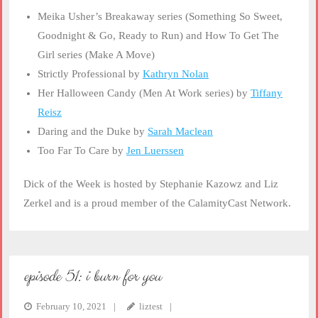
Meika Usher’s Breakaway series (Something So Sweet,
Goodnight & Go, Ready to Run) and How To Get The
Girl series (Make A Move)
Strictly Professional by
Kathryn Nolan
Her Halloween Candy (Men At Work series) by
Tiffany
Reisz
Daring and the Duke by
Sarah Maclean
Too Far To Care by
Jen Luerssen
Dick of the Week is hosted by Stephanie Kazowz and Liz
Zerkel and is a proud member of the CalamityCast Network.
episode 51: i burn for you
February 10, 2021
liztest