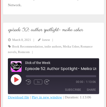
Network.
episode 52: author spotlight- meika usher
March 8, 2021
liztest
Book Recommendation
,
indie authors
,
Meika Usher
,
Romance
novels
,
Romcom
Dick of the Week
Episode 52: Author Spotlight- Meika Usher
Play
1x
00:00
/
1:13:06
Rewind
Fast
Episode
10
Forward
SUBSCRIBE
SHARE
Seconds
30
seconds
Download file
|
Play in new window
|
Duration: 1:13:06
SHARE