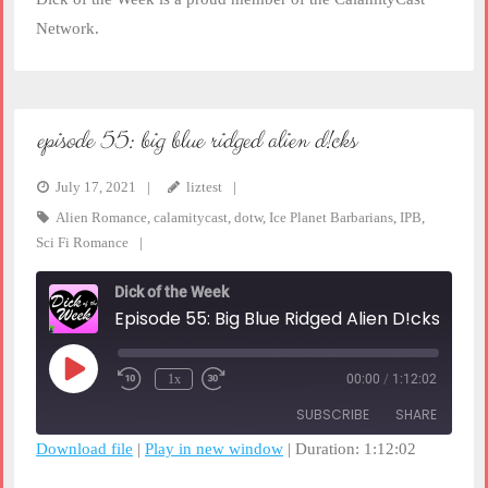
Network.
episode 55: big blue ridged alien d!cks
July 17, 2021
liztest
Alien Romance
,
calamitycast
,
dotw
,
Ice Planet Barbarians
,
IPB
,
Sci Fi Romance
Dick of the Week
Episode 55: Big Blue Ridged Alien D!cks
Play
1x
00:00
/
1:12:02
Rewind
Fast
Episode
10
Forward
SUBSCRIBE
SHARE
Seconds
30
seconds
Download file
|
Play in new window
|
Duration: 1:12:02
SHARE