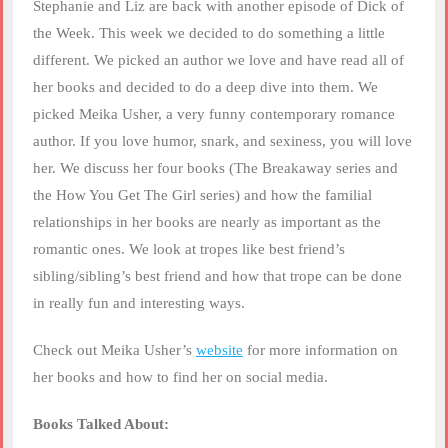
RSS FEED
Stephanie and Liz are back with another episode of Dick of
LINK
the Week. This week we decided to do something a little
different. We picked an author we love and have read all of
EMBED
her books and decided to do a deep dive into them. We
picked Meika Usher, a very funny contemporary romance
author. If you love humor, snark, and sexiness, you will love
her. We discuss her four books (The Breakaway series and
the How You Get The Girl series) and how the familial
relationships in her books are nearly as important as the
romantic ones. We look at tropes like best friend’s
sibling/sibling’s best friend and how that trope can be done
in really fun and interesting ways.
Check out Meika Usher’s
website
for more information on
her books and how to find her on social media.
Books Talked About: