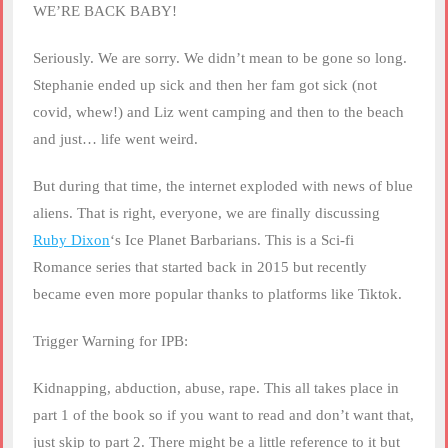
RSS FEED
WE’RE BACK BABY!
LINK
Seriously. We are sorry. We didn’t mean to be gone so long.
EMBED
Stephanie ended up sick and then her fam got sick (not
covid, whew!) and Liz went camping and then to the beach
and just… life went weird.
But during that time, the internet exploded with news of blue
aliens. That is right, everyone, we are finally discussing
Ruby Dixon
‘s Ice Planet Barbarians. This is a Sci-fi
Romance series that started back in 2015 but recently
became even more popular thanks to platforms like Tiktok.
Trigger Warning for IPB:
Kidnapping, abduction, abuse, rape. This all takes place in
part 1 of the book so if you want to read and don’t want that,
just skip to part 2. There might be a little reference to it but