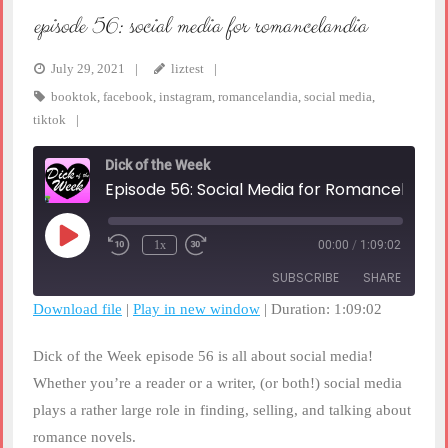
episode 56: social media for romancelandia
July 29, 2021
liztest
booktok
,
facebook
,
instagram
,
romancelandia
,
social media
,
tiktok
Dick of the Week
Episode 56: Social Media for Romancelandia
Play
1x
00:00
/
1:09:02
Rewind
Fast
Episode
10
Forward
SUBSCRIBE
SHARE
Seconds
30
seconds
Download file
|
Play in new window
|
Duration: 1:09:02
SHARE
RSS FEED
Dick of the Week episode 56 is all about social media!
LINK
Whether you’re a reader or a writer, (or both!) social media
plays a rather large role in finding, selling, and talking about
EMBED
romance novels.