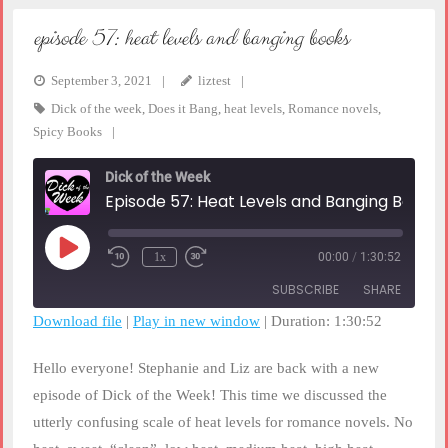
episode 57: heat levels and banging books
September 3, 2021
liztest
Dick of the week
,
Does it Bang
,
heat levels
,
Romance novels
,
Spicy Books
Dick of the Week
Episode 57: Heat Levels and Banging Books
Play
1x
00:00
/
1:30:52
Rewind
Fast
Episode
10
Forward
SUBSCRIBE
SHARE
Seconds
30
seconds
Download file
|
Play in new window
|
Duration: 1:30:52
SHARE
RSS FEED
Hello everyone! Stephanie and Liz are back with a new
LINK
episode of Dick of the Week! This time we discussed the
utterly confusing scale of heat levels for romance novels. No
EMBED