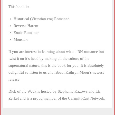
This book is:
Historical (Victorian era) Romance
Reverse Harem
Erotic Romance
Monsters
If you are interest in learning about what a RH romance but
twist it on it’s head by making all the suitors of the
supernatural nature, this is the book for you. It is absolutely
delightful so listen to us chat about Kathryn Moon’s newest
release.
Dick of the Week is hosted by Stephanie Kazowz and Liz
Zerkel and is a proud member of the CalamityCast Network.