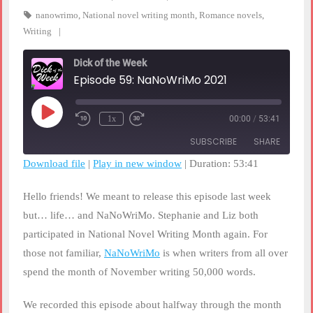
nanowrimo
,
National novel writing month
,
Romance novels
,
Writing
Dick of the Week
Episode 59: NaNoWriMo 2021
Play
1x
00:00
/
53:41
Rewind
Fast
Episode
10
Forward
SUBSCRIBE
SHARE
Seconds
30
seconds
Download file
|
Play in new window
|
Duration: 53:41
SHARE
RSS FEED
Hello friends! We meant to release this episode last week
LINK
but… life… and NaNoWriMo. Stephanie and Liz both
participated in National Novel Writing Month again. For
EMBED
those not familiar,
NaNoWriMo
is when writers from all over
spend the month of November writing 50,000 words.
We recorded this episode about halfway through the month