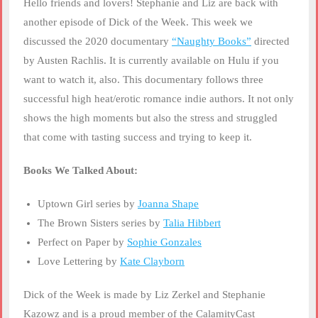
Hello friends and lovers! Stephanie and Liz are back with
LINK
another episode of Dick of the Week. This week we
discussed the 2020 documentary
“Naughty Books”
directed
EMBED
by Austen Rachlis. It is currently available on Hulu if you
want to watch it, also. This documentary follows three
successful high heat/erotic romance indie authors. It not only
shows the high moments but also the stress and struggled
that come with tasting success and trying to keep it.
Books We Talked About:
Uptown Girl series by
Joanna Shape
The Brown Sisters series by
Talia Hibbert
Perfect on Paper by
Sophie Gonzales
Love Lettering by
Kate Clayborn
Dick of the Week is made by Liz Zerkel and Stephanie
Kazowz and is a proud member of the CalamityCast