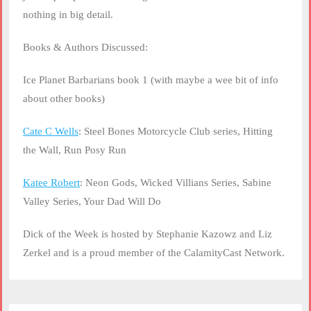
nothing in big detail.
Books & Authors Discussed:
Ice Planet Barbarians book 1 (with maybe a wee bit of info
about other books)
Cate C Wells
: Steel Bones Motorcycle Club series, Hitting
the Wall, Run Posy Run
Katee Robert
: Neon Gods, Wicked Villians Series, Sabine
Valley Series, Your Dad Will Do
Dick of the Week is hosted by Stephanie Kazowz and Liz
Zerkel and is a proud member of the CalamityCast Network.