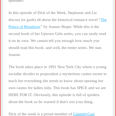
episodes!
In this episode of Dick of the Week, Stephanie and Liz
discuss (re gush) all about the historical romance novel “
The
Prince of Broadway
” by Joanne Shupe. While this is the
second book of her Uptown Girls series, you can easily read
it on its own. We cannot tell you enough how much you
should read this book- and well, the entire series. We stan
Joanne.
The book takes place in 1891 New York City where a young
socialite decides to proposition a mysterious casino owner to
teach her everything she needs to know about opening her
own casino for ladies only. This book has SPICE and we are
HERE FOR IT. Obviously, this episode is full of spoilers
about the book so be warned if that’s not your thing.
Dick of the week is a proud member of
CalamityCast