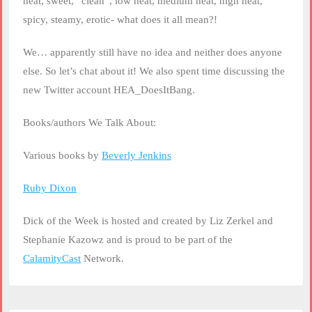
heat, sweet, “clean”, low heat, medium heat, high heat,
spicy, steamy, erotic- what does it all mean?!
We… apparently still have no idea and neither does anyone
else. So let’s chat about it! We also spent time discussing the
new Twitter account HEA_DoesItBang.
Books/authors We Talk About:
Various books by
Beverly Jenkins
Ruby Dixon
Dick of the Week is hosted and created by Liz Zerkel and
Stephanie Kazowz and is proud to be part of the
CalamityCast
Network.