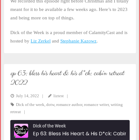
We recorded this episode right before Christmas and I totally
meant for it to be available a few weeks ago. Here’s to 2023
and being more on top of things.
Dick of the Week is a proud member of CalamityCast and is
hosted by
Liz Zerkel
and
Stephanie Kazowz
.
ep 63: bless his heart & his d*ck: cabin retreat
2022
July 14, 2022
liztest
Dick of the week
,
dotw
,
romance author
,
romance writer
,
writing
retreat
Dick of the Week
Ep 63: Bless His Heart & His D*ck: Cabin Retreat 2022