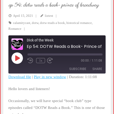
ep 54: dotw reads a book- prince of broadway
April 15, 2021
liztest
calamitycast
,
dotw
,
dotw reads a book
,
historical romance
,
Romance
Dick of the Week
Ep 54: DOTW Reads a Book- Prince o
Play
1x
00:00
/
1:11:08
Rewind
Fast
Episode
10
Forward
SUBSCRIBE
SHARE
Seconds
30
seconds
Download file
|
Play in new window
|
Duration: 1:11:08
SHARE
RSS FEED
Hello lovers and listeners!
LINK
Occasionally, we will have special “book club” type
EMBED
episodes called “DOTW Reads a Book.” This is one of those