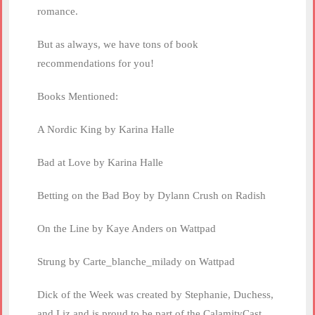
romance.
But as always, we have tons of book
recommendations for you!
Books Mentioned:
A Nordic King by Karina Halle
Bad at Love by Karina Halle
Betting on the Bad Boy by Dylann Crush on Radish
On the Line by Kaye Anders on Wattpad
Strung by Carte_blanche_milady on Wattpad
Dick of the Week was created by Stephanie, Duchess,
and Liz and is proud to be part of the CalamityCast