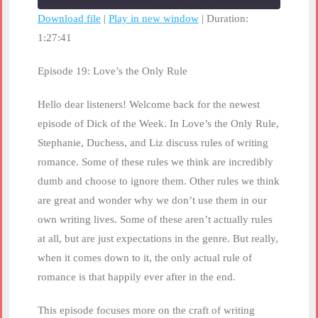
seconds
Download file
|
Play in new window
|
Duration:
1:27:41
SHARE
RSS FEED
LINK
Episode 19: Love’s the Only Rule
EMBED
Hello dear listeners! Welcome back for the newest
episode of Dick of the Week. In Love’s the Only Rule,
Stephanie, Duchess, and Liz discuss rules of writing
romance. Some of these rules we think are incredibly
dumb and choose to ignore them. Other rules we think
are great and wonder why we don’t use them in our
own writing lives. Some of these aren’t actually rules
at all, but are just expectations in the genre. But really,
when it comes down to it, the only actual rule of
romance is that happily ever after in the end.
This episode focuses more on the craft of writing