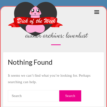
Skip
to
content
author archives:
lovenlust
Nothing Found
It seems we can’t find what you’re looking for. Perhaps
searching can help.