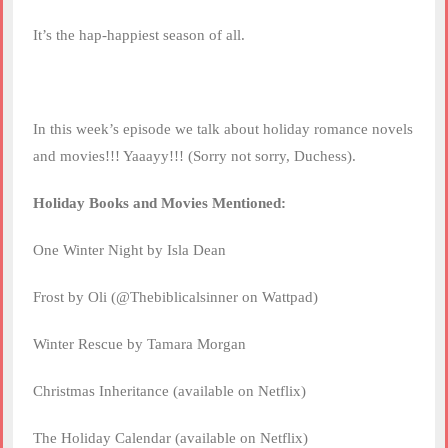
It’s the hap-happiest season of all.
In this week’s episode we talk about holiday romance novels
and movies!!! Yaaayy!!! (Sorry not sorry, Duchess).
Holiday Books and Movies Mentioned:
One Winter Night by Isla Dean
Frost by Oli (@Thebiblicalsinner on Wattpad)
Winter Rescue by Tamara Morgan
Christmas Inheritance (available on Netflix)
The Holiday Calendar (available on Netflix)