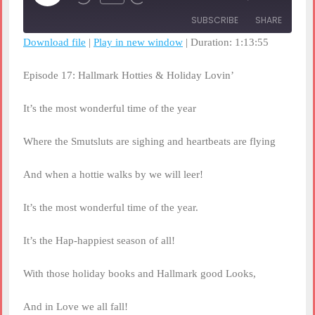
Rewind
Fast
Episode
10
Forward
SUBSCRIBE
SHARE
Seconds
30
seconds
Download file
|
Play in new window
|
Duration: 1:13:55
SHARE
RSS FEED
Episode 17: Hallmark Hotties & Holiday Lovin’
LINK
It’s the most wonderful time of the year
EMBED
Where the Smutsluts are sighing and heartbeats are flying
And when a hottie walks by we will leer!
It’s the most wonderful time of the year.
It’s the Hap-happiest season of all!
With those holiday books and Hallmark good Looks,
And in Love we all fall!