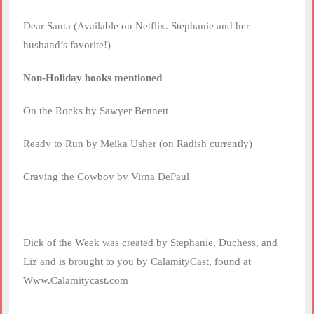
Dear Santa (Available on Netflix. Stephanie and her
husband’s favorite!)
Non-Holiday books mentioned
On the Rocks by Sawyer Bennett
Ready to Run by Meika Usher (on Radish currently)
Craving the Cowboy by Virna DePaul
Dick of the Week was created by Stephanie, Duchess, and
Liz and is brought to you by CalamityCast, found at
Www.Calamitycast.com