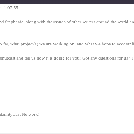
seconds
n: 1:07:55
nd Stephanie, along with thousands of other writers around the world are
 ao far, what project(s) we are working on, and what we hope to accomp
mutcast and tell us how it is going for you! Got any questions for us?
y
alamityCast Network!