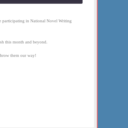
 participating in National Novel Writing
lish this month and beyond.
 Throw them our way!