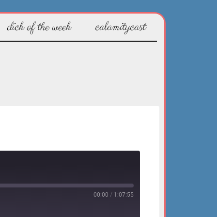
dick of the week
calamitycast
00:00
/
1:07:55