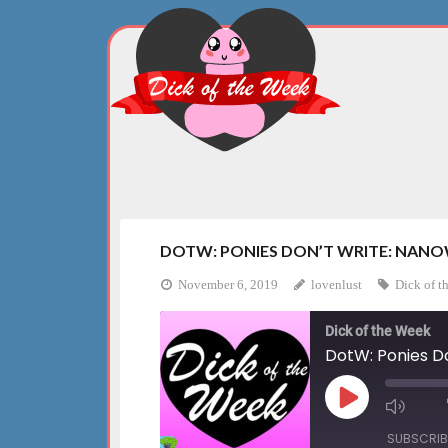
Skip
to
content
DOTW: PONIES DON’T WRITE: NANO
November 6, 2019
lovenlust
Dick of t
Dick of the Week
DotW: Ponies D
Play
Mute
Episode
Episo
SUBSCRIB