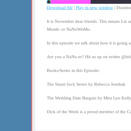
Download file
|
Play in new window
|
Duratio
SHARE
RSS FEED
It is November dear friends. This means Liz a
LINK
Month- or NaNoWriMo.
EMBED
In this episode we talk about how it is going
Are you a NaNo-er? Hit us up on twitter @lnls
Books/Series in this Episode:
The Smart Jock Series by Rebecca Jenshak
The Wedding Date Bargain by Mira Lyn Kell
Dick of the Week is a proud member of the C