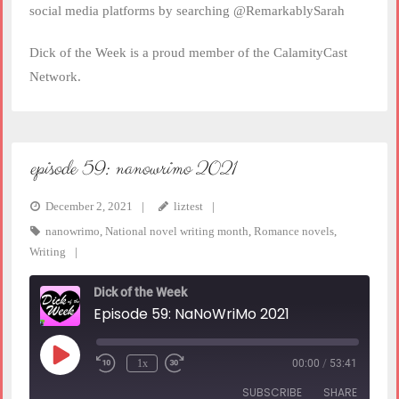
social media platforms by searching @RemarkablySarah
Dick of the Week is a proud member of the CalamityCast
Network.
episode 59: nanowrimo 2021
December 2, 2021
liztest
nanowrimo
,
National novel writing month
,
Romance novels
,
Writing
Dick of the Week
Episode 59: NaNoWriMo 2021
Play
1x
00:00
/
53:41
Rewind
Fast
Episode
10
Forward
SUBSCRIBE
SHARE
Seconds
30