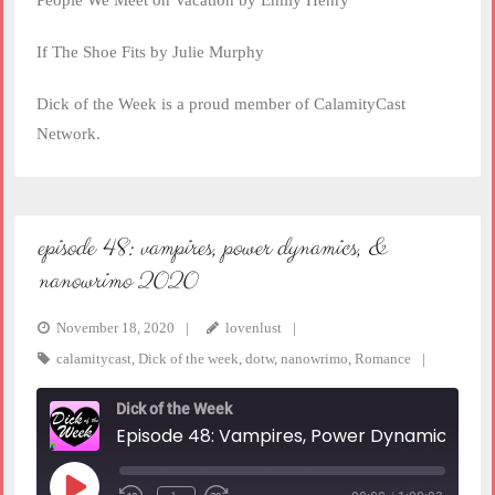
People We Meet on Vacation by Emily Henry
If The Shoe Fits by Julie Murphy
Dick of the Week is a proud member of CalamityCast
Network.
episode 48: vampires, power dynamics, &
nanowrimo 2020
November 18, 2020
lovenlust
calamitycast
,
Dick of the week
,
dotw
,
nanowrimo
,
Romance
Dick of the Week
Episode 48: Vampires, Power Dynamics, & NaNoWriMo 2020
Play