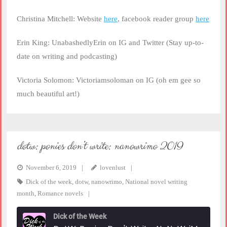
Christina Mitchell: Website
here
, facebook reader group
here
Erin King: UnabashedlyErin on IG and Twitter (Stay up-to-
date on writing and podcasting)
Victoria Solomon: Victoriamsoloman on IG (oh em gee so
much beautiful art!)
dotw: ponies don’t write: nanowrimo 2019
November 6, 2019
lovenlust
Dick of the week
,
dotw
,
nanowrimo
,
National novel writing
month
,
Romance novels
Dick of the Week