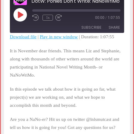
DotW: Ponies Don't Write: NaNoWriMo 2019
Play
1x
00:00
/
1:07:55
Rewind
Fast
Episode
10
Forward
SUBSCRIBE
SHARE
Seconds
30
seconds
Download file
|
Play in new window
|
Duration: 1:07:55
SHARE
RSS FEED
It is November dear friends. This means Liz and Stephanie,
LINK
along with thousands of other writers around the world are
participating in National Novel Writing Month- or
EMBED
NaNoWriMo.
In this episode we talk about how it is going ao far, what
project(s) we are working on, and what we hope to
accomplish this month and beyond.
Are you a NaNo-er? Hit us up on twitter @lnlsmutcast and
tell us how it is going for you! Got any questions for us?