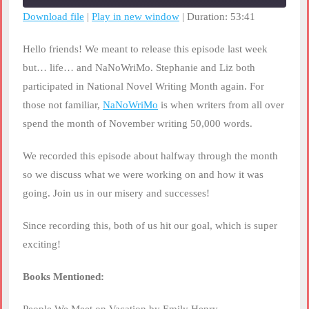
seconds
Download file
|
Play in new window
|
Duration: 53:41
SHARE
RSS FEED
Hello friends! We meant to release this episode last week
LINK
but… life… and NaNoWriMo. Stephanie and Liz both
participated in National Novel Writing Month again. For
EMBED
those not familiar,
NaNoWriMo
is when writers from all over
spend the month of November writing 50,000 words.
We recorded this episode about halfway through the month
so we discuss what we were working on and how it was
going. Join us in our misery and successes!
Since recording this, both of us hit our goal, which is super
exciting!
Books Mentioned: