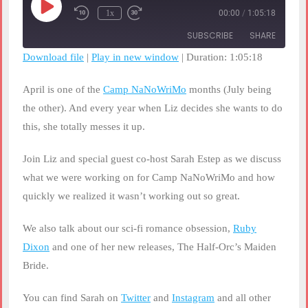
Play
1x
00:00
/
1:05:18
Rewind
Fast
Episode
10
Forward
SUBSCRIBE
SHARE
Seconds
30
seconds
Download file
|
Play in new window
|
Duration: 1:05:18
SHARE
RSS FEED
April is one of the
Camp NaNoWriMo
months (July being
LINK
the other). And every year when Liz decides she wants to do
this, she totally messes it up.
EMBED
Join Liz and special guest co-host Sarah Estep as we discuss
what we were working on for Camp NaNoWriMo and how
quickly we realized it wasn’t working out so great.
We also talk about our sci-fi romance obsession,
Ruby
Dixon
and one of her new releases, The Half-Orc’s Maiden
Bride.
You can find Sarah on
Twitter
and
Instagram
and all other