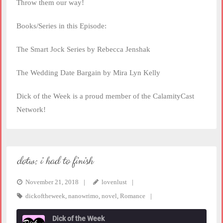
Throw them our way!
Books/Series in this Episode:
The Smart Jock Series by Rebecca Jenshak
The Wedding Date Bargain by Mira Lyn Kelly
Dick of the Week is a proud member of the CalamityCast
Network!
dotw: i had to finish
November 21, 2018
lovenlust
dickoftheweek
,
nanowrimo
,
novel
,
Romance
Dick of the Week