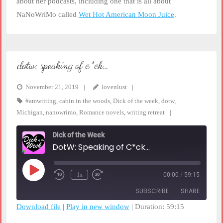
about her podcasts, including one that is all about
NaNoWriMo called
Wet Hot American Moon Juice
.
dotw: speaking of c*ck…
November 21, 2019
lovenlust
#amwriting
,
cabin in the woods
,
Dick of the week
,
dotw
,
Michigan
,
nanowrimo
,
Romance novels
,
writing retreat
Dick of the Week
DotW: Speaking of C*ck...
Play
1x
00:00
/
59:15
Rewind
Fast
Episode
10
Forward
SUBSCRIBE
SHARE
Seconds
30
seconds
Download file
|
Play in new window
|
Duration: 59:15
SHARE