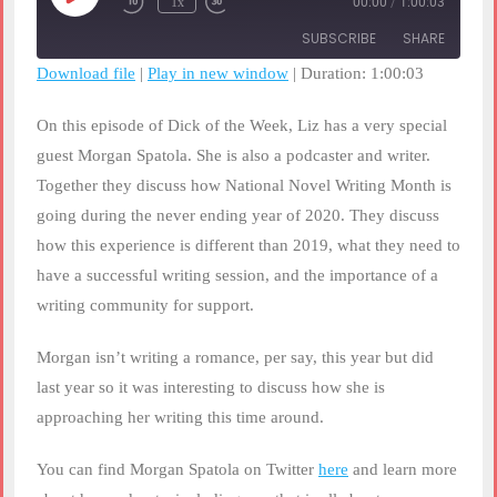
1x
00:00
/
1:00:03
Rewind
Fast
Episode
10
Forward
SUBSCRIBE
SHARE
Seconds
30
seconds
Download file
|
Play in new window
|
Duration: 1:00:03
SHARE
RSS FEED
On this episode of Dick of the Week, Liz has a very special
LINK
guest Morgan Spatola. She is also a podcaster and writer.
Together they discuss how National Novel Writing Month is
EMBED
going during the never ending year of 2020. They discuss
how this experience is different than 2019, what they need to
have a successful writing session, and the importance of a
writing community for support.
Morgan isn’t writing a romance, per say, this year but did
last year so it was interesting to discuss how she is
approaching her writing this time around.
You can find Morgan Spatola on Twitter
here
and learn more