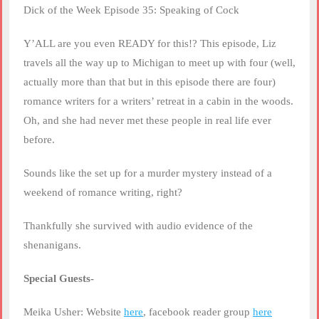
RSS FEED
Dick of the Week Episode 35: Speaking of Cock
LINK
Y’ALL are you even READY for this!? This episode, Liz
EMBED
travels all the way up to Michigan to meet up with four (well,
actually more than that but in this episode there are four)
romance writers for a writers’ retreat in a cabin in the woods.
Oh, and she had never met these people in real life ever
before.
Sounds like the set up for a murder mystery instead of a
weekend of romance writing, right?
Thankfully she survived with audio evidence of the
shenanigans.
Special Guests-
Meika Usher: Website
here
, facebook reader group
here