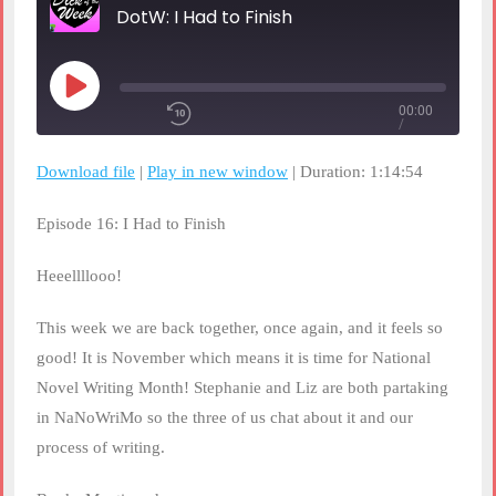
DotW: I Had to Finish
Play
00:00
Episode
/
Rewind
1x
10
1:14:54
Seconds
Fast
Download file
|
Play in new window
|
Duration: 1:14:54
Forward
30
seconds
SHARE
Episode 16: I Had to Finish
RSS FEED
SUBSCRIBE
Heeellllooo!
LINK
SHARE
This week we are back together, once again, and it feels so
good! It is November which means it is time for National
EMBED
Novel Writing Month! Stephanie and Liz are both partaking
in NaNoWriMo so the three of us chat about it and our
process of writing.