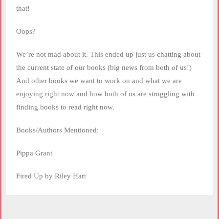
that!
Oops?
We’re not mad about it. This ended up just us chatting about
the current state of our books (big news from both of us!)
And other books we want to work on and what we are
enjoying right now and how both of us are struggling with
finding books to read right now.
Books/Authors Mentioned:
Pippa Grant
Fired Up by Riley Hart