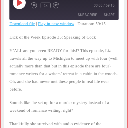
Play
1x
00:00
/
59:15
Rewind
Fast
Episode
10
Forward
SUBSCRIBE
SHARE
Seconds
30
seconds
Download file
|
Play in new window
|
Duration: 59:15
SHARE
RSS FEED
Dick of the Week Episode 35: Speaking of Cock
LINK
Y’ALL are you even READY for this!? This episode, Liz
EMBED
travels all the way up to Michigan to meet up with four (well,
actually more than that but in this episode there are four)
romance writers for a writers’ retreat in a cabin in the woods.
Oh, and she had never met these people in real life ever
before.
Sounds like the set up for a murder mystery instead of a
weekend of romance writing, right?
Thankfully she survived with audio evidence of the