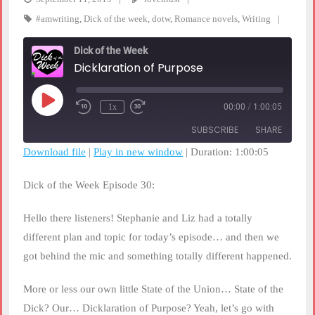
#amwriting
,
Dick of the week
,
dotw
,
Romance novels
,
Writing
Dick of the Week
Dicklaration of Purpose
Play
1x
00:00
/
1:00:05
Rewind
Fast
Episode
10
Forward
SUBSCRIBE
SHARE
Seconds
30
seconds
Download file
|
Play in new window
|
Duration: 1:00:05
SHARE
RSS FEED
Dick of the Week Episode 30:
LINK
Hello there listeners! Stephanie and Liz had a totally
EMBED
different plan and topic for today’s episode… and then we
got behind the mic and something totally different happened.
More or less our own little State of the Union… State of the
Dick? Our… Dicklaration of Purpose? Yeah, let’s go with