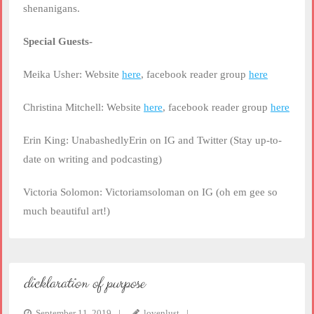
shenanigans.
Special Guests-
Meika Usher: Website
here
, facebook reader group
here
Christina Mitchell: Website
here
, facebook reader group
here
Erin King: UnabashedlyErin on IG and Twitter (Stay up-to-
date on writing and podcasting)
Victoria Solomon: Victoriamsoloman on IG (oh em gee so
much beautiful art!)
dicklaration of purpose
September 11, 2019
lovenlust