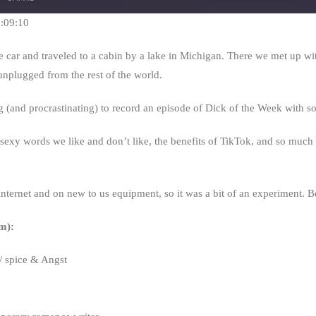
Seconds
30
seconds
1:09:10
car and traveled to a cabin by a lake in Michigan. There we met up wit
 unplugged from the rest of the world.
ng (and procrastinating) to record an episode of Dick of the Week with 
sexy words we like and don’t like, the benefits of TikTok, and so much m
nternet and on new to us equipment, so it was a bit of an experiment. B
m):
 spice & Angst