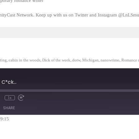
mporary romance writer
amityCast Network. Keep up with us on Twitter and Instagram @LnLSmu
ting
,
cabin in the woods
,
Dick of the week
,
dotw
,
Michigan
,
nanowrimo
,
Romance 
C*ck...
1x
mute
Rewind
Fast
10
Forward
SHARE
Seconds
30
seconds
59:15