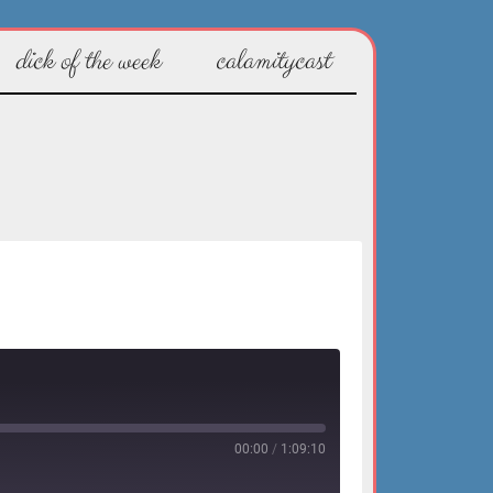
dick of the week
calamitycast
00:00
/
1:09:10