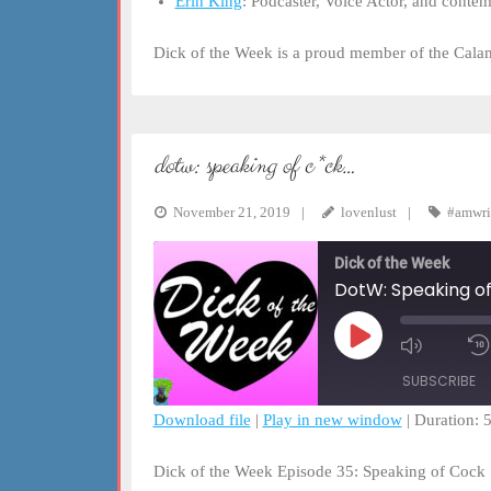
Erin King
: Podcaster, Voice Actor, and conte
Dick of the Week is a proud member of the Cal
dotw: speaking of c*ck…
November 21, 2019
lovenlust
#amwri
Dick of the Week
DotW: Speaking of 
Play
Mute/Un
Episode
Episode
SUBSCRIBE
Download file
|
Play in new window
|
Duration: 
SHARE
RSS FEED
Dick of the Week Episode 35: Speaking of Cock