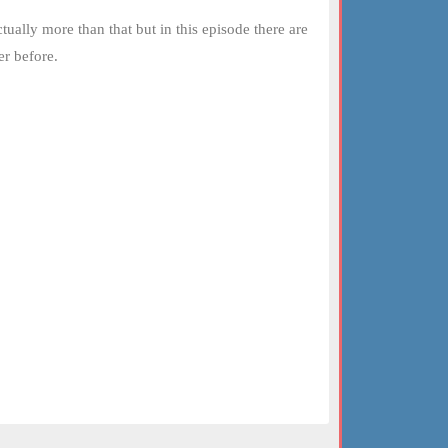
ually more than that but in this episode there are
er before.