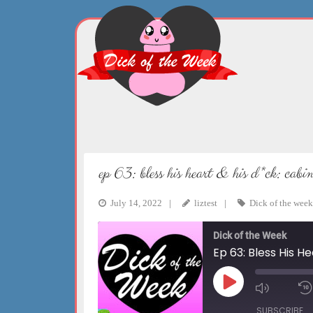
Skip
to
content
ep 63: bless his heart & his d*ck: cab
July 14, 2022
liztest
Dick of the week
Dick of the Week
Ep 63: Bless His H
Play
Mute/Un
Episode
Episode
SUBSCRIBE