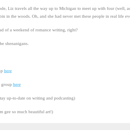
 Liz travels all the way up to Michigan to meet up with four (well, act
cabin in the woods. Oh, and she had never met these people in real life ev
ead of a weekend of romance writing, right?
the shenanigans.
oup
here
r group
here
tay up-to-date on writing and podcasting)
 gee so much beautiful art!)