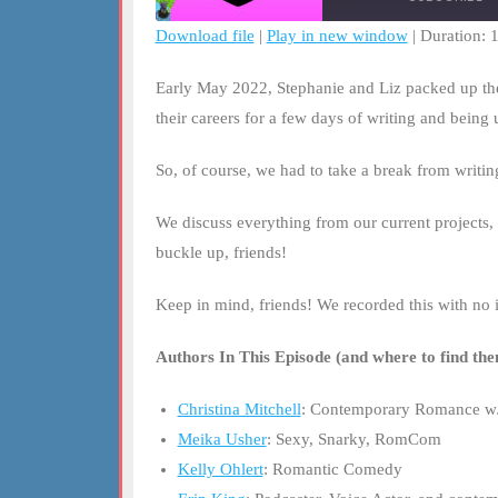
Download file
|
Play in new window
|
Duration: 
SHARE
RSS FEED
Early May 2022, Stephanie and Liz packed up the 
LINK
their careers for a few days of writing and being
EMBED
So, of course, we had to take a break from writi
We discuss everything from our current projects, 
buckle up, friends!
Keep in mind, friends! We recorded this with no i
Authors In This Episode (and where to find the
Christina Mitchell
: Contemporary Romance w/
Meika Usher
: Sexy, Snarky, RomCom
Kelly Ohlert
: Romantic Comedy