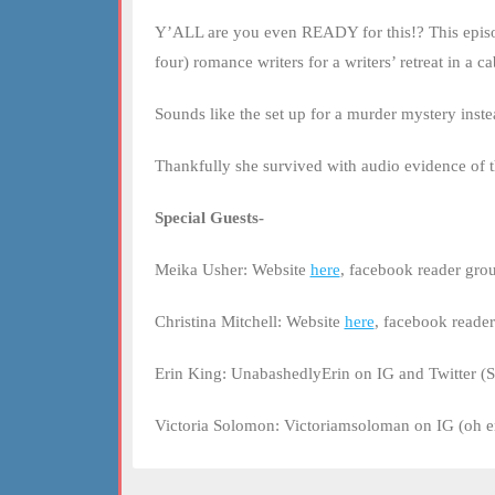
LINK
Y’ALL are you even READY for this!? This episode,
EMBED
four) romance writers for a writers’ retreat in a 
Sounds like the set up for a murder mystery inst
Thankfully she survived with audio evidence of 
Special Guests-
Meika Usher: Website
here
, facebook reader gr
Christina Mitchell: Website
here
, facebook reade
Erin King: UnabashedlyErin on IG and Twitter (S
Victoria Solomon: Victoriamsoloman on IG (oh em