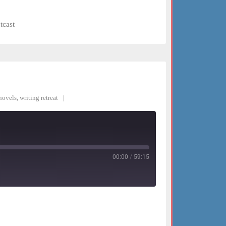
tcast
novels
,
writing retreat
00:00
/
59:15