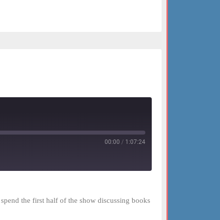
00:00
/
1:07:24
spend the first half of the show discussing books