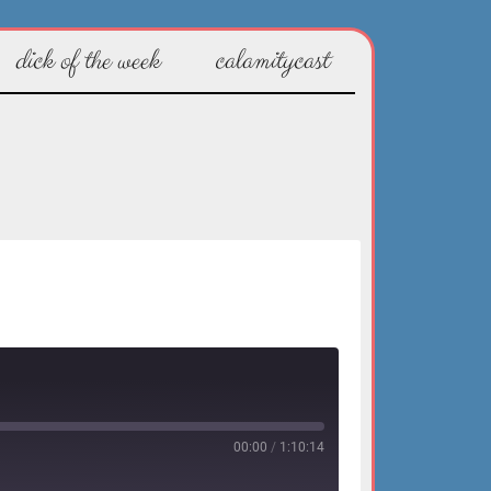
dick of the week
calamitycast
00:00
/
1:10:14