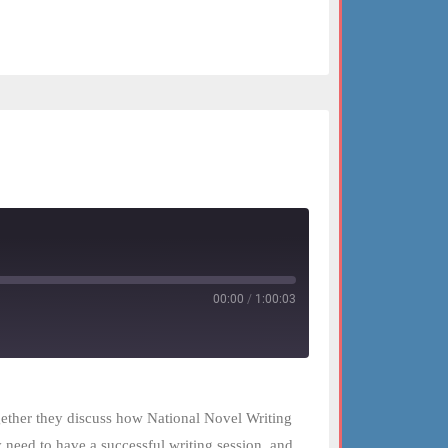
00:00
/
1:00:03
ogether they discuss how National Novel Writing
 need to have a successful writing session, and