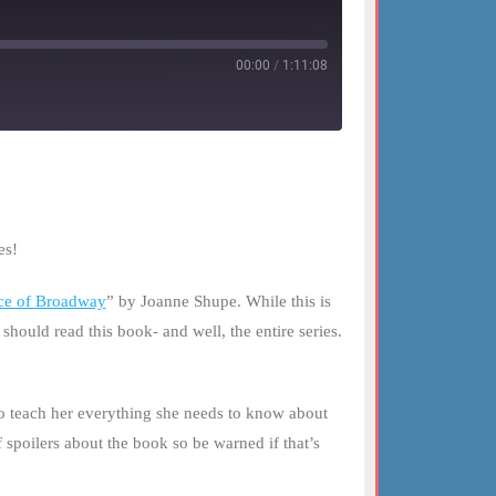
00:00
/
1:11:08
es!
ce of Broadway
” by Joanne Shupe. While this is
ould read this book- and well, the entire series.
o teach her everything she needs to know about
spoilers about the book so be warned if that’s