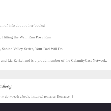
it of info about other books)
s, Hitting the Wall, Run Posy Run
, Sabine Valley Series, Your Dad Will Do
 and Liz Zerkel and is a proud member of the CalamityCast Network.
oadway
otw
,
dotw reads a book
,
historical romance
,
Romance