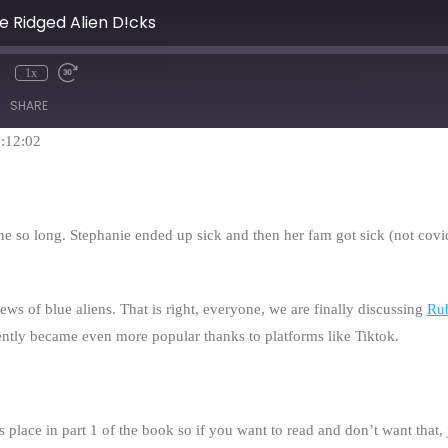
ue Ridged Alien D!cks
1x
mute
Rewind
Fast
10
Forward
SHARE
Seconds
30
seconds
1:12:02
ne so long. Stephanie ended up sick and then her fam got sick (not cov
ews of blue aliens. That is right, everyone, we are finally discussing
Ru
ently became even more popular thanks to platforms like Tiktok.
place in part 1 of the book so if you want to read and don’t want that, ju