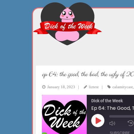
Skip
to
content
ep 64: the good, the bad, the ugly of 
January 18, 2023
liztest
calamitycast
Dick of the Week
Ep 64: The Good, 
Play
Mute/Un
Episode
Episode
SUBSCRIBE