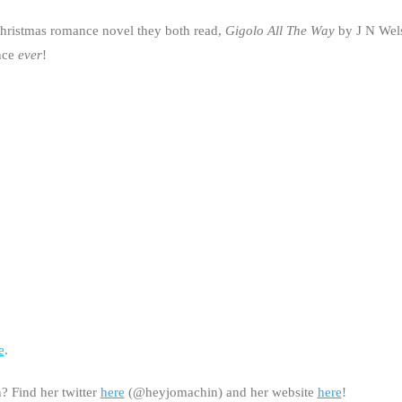
Christmas romance novel they both read,
Gigolo All The Way
by J N Wels
ance
ever
!
e
.
 Find her twitter
here
(@heyjomachin) and her website
here
!