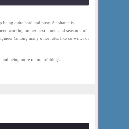
p being quite hard and busy. Stephanie is
been working on her next books and season 2 of
gineer (among many other roles like co-writer of
3 and being more on top of things.