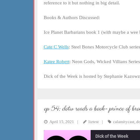
reference to it but nothing in big detail.
Books & Authors Discussed:
Ice Planet Barbarians book 1 (with maybe a wee b
Cate C Wells
: Steel Bones Motorcycle Club serie
Katee Robert
: Neon Gods, Wicked Villians Series
Dick of the Week is hosted by Stephanie Kazowz
ep 54: dotw reads a book- prince of br
April 15, 2021
liztest
calamitycast
,
d
Dick of the Week