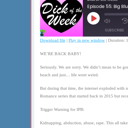
Episode 55: Big Bl
Play
Mute/Un
Episode
Episode
SUBSCRIBE
Download file
|
Play in new window
|
Duration: 
SHARE
RSS FEED
WE’RE BACK BABY!
LINK
Seriously. We are sorry. We didn’t mean to be go
EMBED
beach and just… life went weird.
But during that time, the internet exploded with n
Romance series that started back in 2015 but rec
Trigger Warning for IPB:
Kidnapping, abduction, abuse, rape. This all takes 