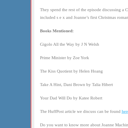
EMBED
They spend the rest of the episode discussing a 
included s e x and Joanne’s first Christmas rom
Books Mentioned:
Gigolo All the Way by J N Welsh
Prime Minister by Zoe York
The Kiss Quotient by Helen Hoang
Take A Hint, Dani Brown by Talia Hibert
Your Dad Will Do by Katee Robert
The HuffPost article we discuss can be found
her
Do you want to know more about Joanne Machin?