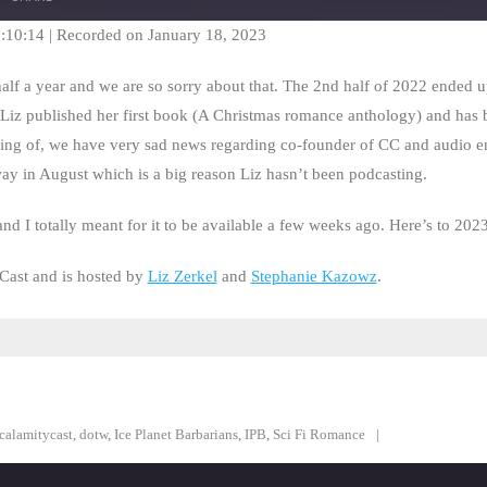
Seconds
30
seconds
1:10:14
|
Recorded on January 18, 2023
lf a year and we are so sorry about that. The 2nd half of 2022 ended u
Liz published her first book (A Christmas romance anthology) and has 
ng of, we have very sad news regarding co-founder of CC and audio en
ay in August which is a big reason Liz hasn’t been podcasting.
nd I totally meant for it to be available a few weeks ago. Here’s to 202
Cast and is hosted by
Liz Zerkel
and
Stephanie Kazowz
.
calamitycast
,
dotw
,
Ice Planet Barbarians
,
IPB
,
Sci Fi Romance