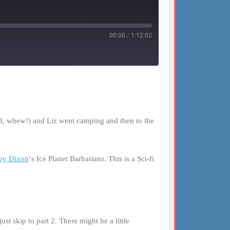
00:00
/
1:12:02
id, whew!) and Liz went camping and then to the
by Dixon
‘s Ice Planet Barbarians. This is a Sci-fi
st skip to part 2. There might be a little