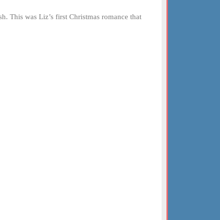
h. This was Liz’s first Christmas romance that