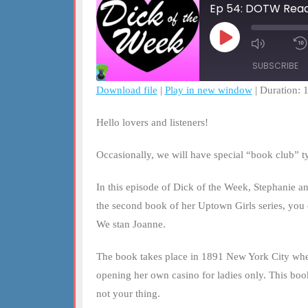
Ep 54: DOTW Read
Play
Mute/Un
Episode
Episode
SUBSCRIBE
Download file
|
Play in new window
|
Duration: 
SHARE
RSS FEED
Hello lovers and listeners!
LINK
Occasionally, we will have special “book club” 
EMBED
In this episode of Dick of the Week, Stephanie an
the second book of her Uptown Girls series, you 
We stan Joanne.
The book takes place in 1891 New York City wher
opening her own casino for ladies only. This boo
not your thing.