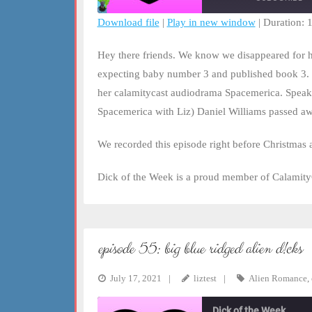
Download file
|
Play in new window
|
Duration: 
SHARE
RSS FEED
Hey there friends. We know we disappeared for ha
LINK
expecting baby number 3 and published book 3. 
her calamitycast audiodrama Spacemerica. Speaki
EMBED
Spacemerica with Liz) Daniel Williams passed aw
We recorded this episode right before Christmas a
Dick of the Week is a proud member of Calamity
episode 55: big blue ridged alien d!cks
July 17, 2021
liztest
Alien Romance
,
Dick of the Week