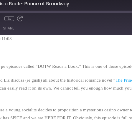
s a Book- Prince of Broadway
1x
mute
Rewind
Fast
10
Forward
SHARE
Seconds
30
seconds
1:11:08
type episodes called “DOTW Reads a Book.” This is one of those episod
d Liz discuss (re gush) all about the historical romance novel “
The Prin
can easily read it on its own. We cannot tell you enough how much you sh
e a young socialite decides to proposition a mysterious casino owner t
k has SPICE and we are HERE FOR IT. Obviously, this episode is full of 