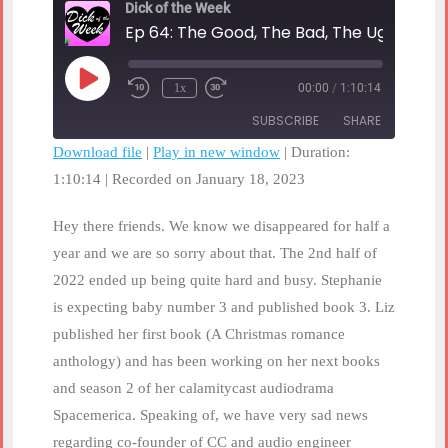
Dick of the Week
Ep 64: The Good, The Bad, The Ugly of 20
Play
1x
00:00
/
1:10:14
Rewind
Fast
Episode
10
Forward
SUBSCRIBE
SHARE
Seconds
30
seconds
Download file
|
Play in new window
|
Duration:
1:10:14
SHARE
|
Recorded on January 18, 2023
RSS FEED
LINK
Hey there friends. We know we disappeared for half a
year and we are so sorry about that. The 2nd half of
EMBED
2022 ended up being quite hard and busy. Stephanie
is expecting baby number 3 and published book 3. Liz
published her first book (A Christmas romance
anthology) and has been working on her next books
and season 2 of her calamitycast audiodrama
Spacemerica. Speaking of, we have very sad news
regarding co-founder of CC and audio engineer