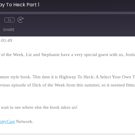
ay To Heck Part 1
1x
mute
Rewind
Fast
10
Forward
SHARE
Seconds
30
seconds
1:01:49
k of the Week, Liz and Stephanie have a very special guest with us, Jo
ture style book. This time it is Highway To Heck: A Select Your Own 
vious episode of Dick of the Week from this summer, so it seemed fittin
t wait to see where else the book takes us!
mityCast
Network.