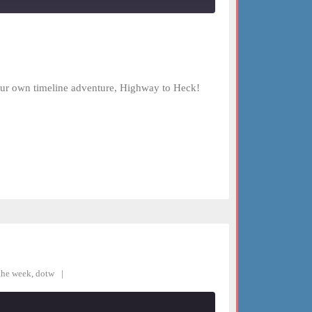
your own timeline adventure, Highway to Heck!
the week
,
dotw