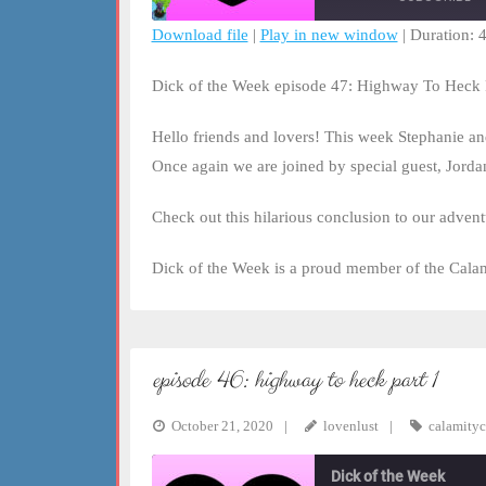
Download file
|
Play in new window
|
Duration: 
SHARE
RSS FEED
Dick of the Week episode 47: Highway To Heck 
LINK
Hello friends and lovers! This week Stephanie a
EMBED
Once again we are joined by special guest, Jorda
Check out this hilarious conclusion to our adve
Dick of the Week is a proud member of the Cala
episode 46: highway to heck part 1
October 21, 2020
lovenlust
calamityc
Dick of the Week