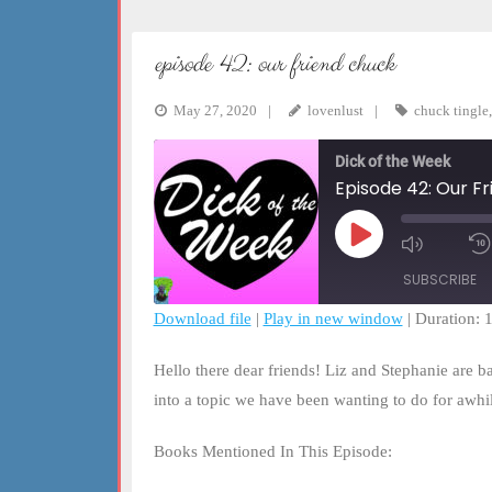
episode 42: our friend chuck
May 27, 2020
lovenlust
chuck tingle
Dick of the Week
Episode 42: Our F
Play
Mute/Un
Episode
Episode
SUBSCRIBE
Download file
|
Play in new window
|
Duration: 
SHARE
RSS FEED
Hello there dear friends! Liz and Stephanie are b
LINK
into a topic we have been wanting to do for awh
EMBED
Books Mentioned In This Episode: