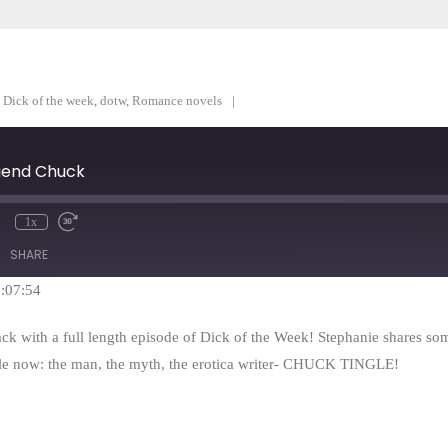
,
Dick of the week
,
dotw
,
Romance novels
riend Chuck
1x
mute
Rewind
Fast
10
Forward
SHARE
Seconds
30
seconds
1:07:54
ack with a full length episode of Dick of the Week! Stephanie shares so
ile now: the man, the myth, the erotica writer- CHUCK TINGLE!