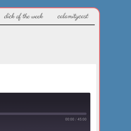
dick of the week
calamitycast
00:00
/
45:00