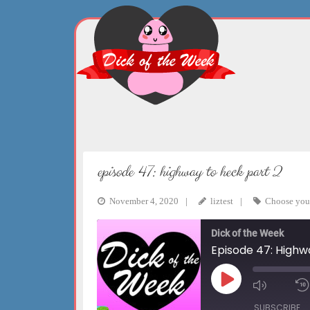
Skip
to
content
episode 47: highway to heck part 2
November 4, 2020
liztest
Choose you
Dick of the Week
Episode 47: Highw
Play
Mute/Un
Episode
Episode
SUBSCRIBE