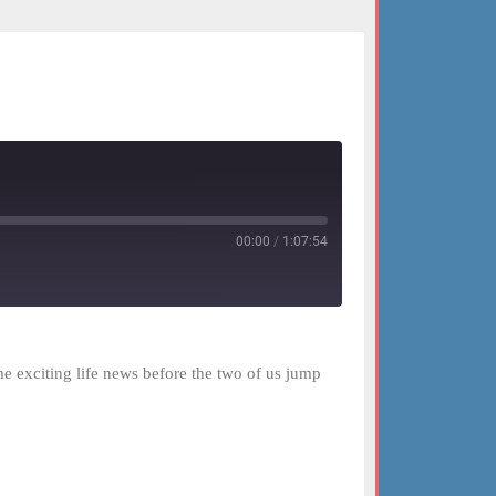
00:00
/
1:07:54
me exciting life news before the two of us jump