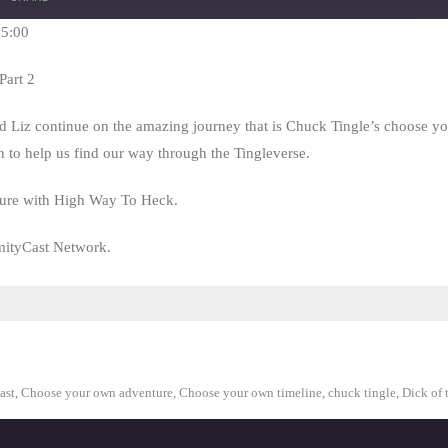
Seconds
30
seconds
45:00
Part 2
nd Liz continue on the amazing journey that is Chuck Tingle’s choose 
n to help us find our way through the Tingleverse.
nture with High Way To Heck.
mityCast Network.
ast
,
Choose your own adventure
,
Choose your own timeline
,
chuck tingle
,
Dick of 