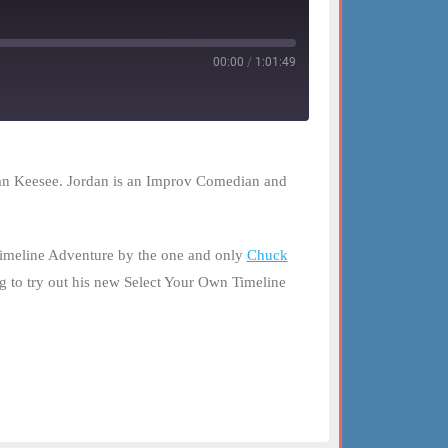
00:00
/
1:01:49
rdan Keesee. Jordan is an Improv Comedian and
Timeline Adventure by the one and only
Chuck
g to try out his new Select Your Own Timeline