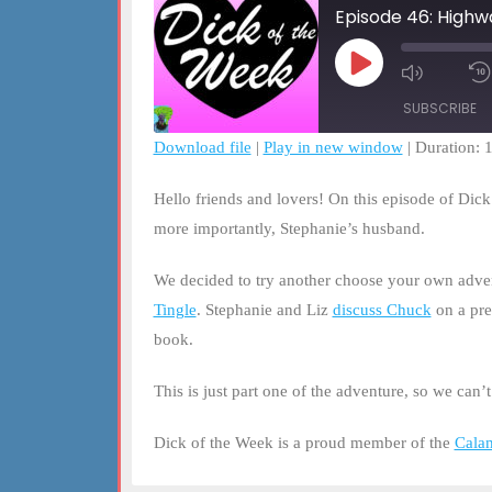
Episode 46: Highw
Play
Mute/Un
Episode
Episode
SUBSCRIBE
Download file
|
Play in new window
|
Duration: 
SHARE
RSS FEED
Hello friends and lovers! On this episode of Dic
LINK
more importantly, Stephanie’s husband.
EMBED
We decided to try another choose your own adven
Tingle
. Stephanie and Liz
discuss Chuck
on a pre
book.
This is just part one of the adventure, so we can’
Dick of the Week is a proud member of the
Cala