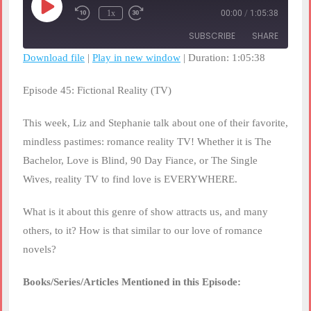
Play
1x
00:00
/
1:05:38
Rewind
Fast
Episode
10
Forward
SUBSCRIBE
SHARE
Seconds
30
seconds
Download file
|
Play in new window
|
Duration: 1:05:38
SHARE
RSS FEED
Episode 45: Fictional Reality (TV)
LINK
This week, Liz and Stephanie talk about one of their favorite,
EMBED
mindless pastimes: romance reality TV! Whether it is The
Bachelor, Love is Blind, 90 Day Fiance, or The Single
Wives, reality TV to find love is EVERYWHERE.
What is it about this genre of show attracts us, and many
others, to it? How is that similar to our love of romance
novels?
Books/Series/Articles Mentioned in this Episode: