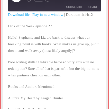
Rewind
Fast
Episode
10
Forward
SUBSCRIBE
SHARE
Seconds
30
seconds
Download file
|
Play in new window
|
Duration: 1:14:12
SHARE
RSS FEED
Dick of the Week episode 27
LINK
Hello! Stephanie and Liz are back to discuss what our
EMBED
breaking point is with books. What makes us give up, put it
down, and walk away (most likely angrily)?
Poor writing skills? Unlikable heroes? Story arcs with no
redemption? Sure all of that is part of it, but the big no-no is
when partners cheat on each other.
Books and Authors Mentioned:
A Pizza My Heart by Teagan Hunter