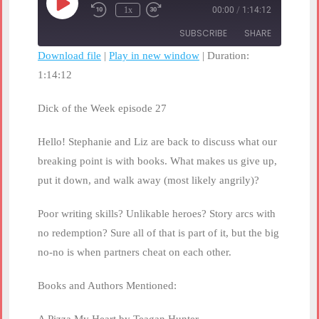
Play
1x
00:00
/
1:14:12
Rewind
Fast
Episode
10
Forward
SUBSCRIBE
SHARE
Seconds
30
seconds
Download file
|
Play in new window
|
Duration:
1:14:12
SHARE
RSS FEED
LINK
Dick of the Week episode 27
EMBED
Hello! Stephanie and Liz are back to discuss what our
breaking point is with books. What makes us give up,
put it down, and walk away (most likely angrily)?
Poor writing skills? Unlikable heroes? Story arcs with
no redemption? Sure all of that is part of it, but the big
no-no is when partners cheat on each other.
Books and Authors Mentioned: