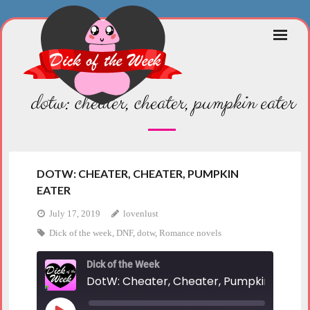
Skip
to
content
dotw: cheater, cheater, pumpkin eater
DOTW: CHEATER, CHEATER, PUMPKIN
EATER
July 17, 2019
lovenlust
Dick of the week
,
DNF
,
dotw
,
Romance novels
Dick of the Week
DotW: Cheater, Cheater, Pumpkin Eater