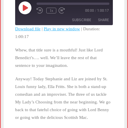
Play
1x
00:00
/
1:00:17
Rewind
Fast
Episode
10
Forward
SUBSCRIBE
SHARE
Seconds
30
seconds
Download file
|
Play in new window
|
Duration:
1:00:17
SHARE
RSS FEED
LINK
Whew, that title sure is a mouthful! Just like Lord
Benedict’s…. well. We’ll leave the rest of that
EMBED
sentence to your imagination.
Anyway! Today Stephanie and Liz are joined by St.
Louis funny lady, Ella Fritts. She is both a stand-up
comedian and an improviser. The three of us tackle
My Lady’s Choosing from the near beginning. We go
back to that fateful choice of going with Lord Benny
or going with the delicious Scottish Mac.