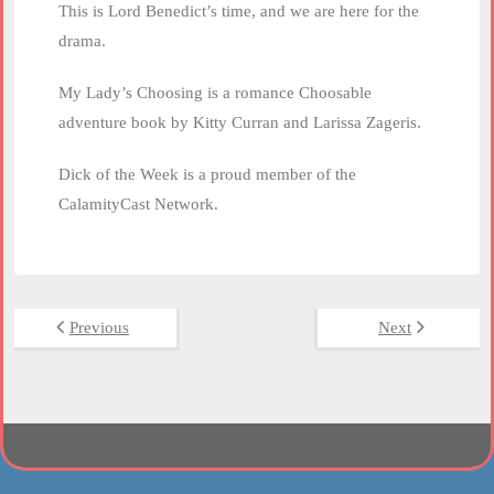
This is Lord Benedict’s time, and we are here for the
drama.
My Lady’s Choosing is a romance Choosable
adventure book by Kitty Curran and Larissa Zageris.
Dick of the Week is a proud member of the
CalamityCast Network.
Previous
Next