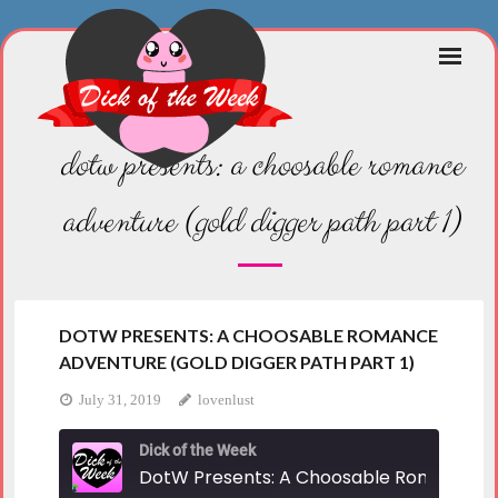
Skip
to
content
dotw presents: a choosable romance
adventure (gold digger path part 1)
DOTW PRESENTS: A CHOOSABLE ROMANCE
ADVENTURE (GOLD DIGGER PATH PART 1)
July 31, 2019
lovenlust
Dick of the Week