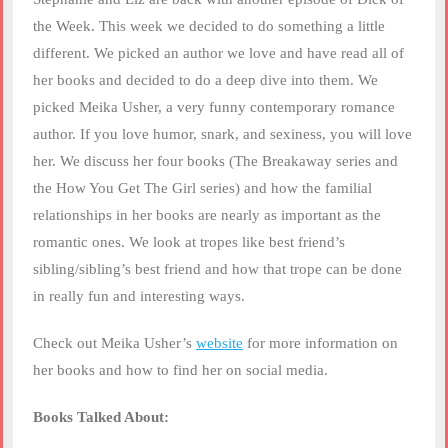
LINK
the Week. This week we decided to do something a little
different. We picked an author we love and have read all of
EMBED
her books and decided to do a deep dive into them. We
picked Meika Usher, a very funny contemporary romance
author. If you love humor, snark, and sexiness, you will love
her. We discuss her four books (The Breakaway series and
the How You Get The Girl series) and how the familial
relationships in her books are nearly as important as the
romantic ones. We look at tropes like best friend’s
sibling/sibling’s best friend and how that trope can be done
in really fun and interesting ways.
Check out Meika Usher’s
website
for more information on
her books and how to find her on social media.
Books Talked About: