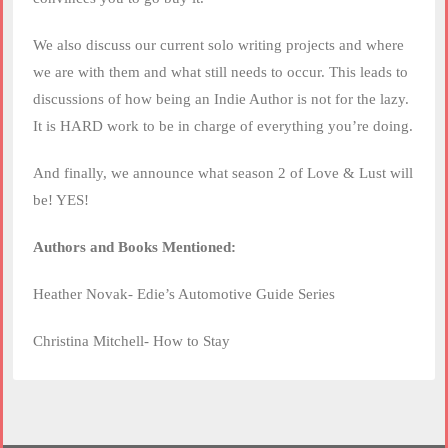
We also discuss our current solo writing projects and where
we are with them and what still needs to occur. This leads to
discussions of how being an Indie Author is not for the lazy.
It is HARD work to be in charge of everything you’re doing.
And finally, we announce what season 2 of Love & Lust will
be! YES!
Authors and Books Mentioned:
Heather Novak- Edie’s Automotive Guide Series
Christina Mitchell- How to Stay