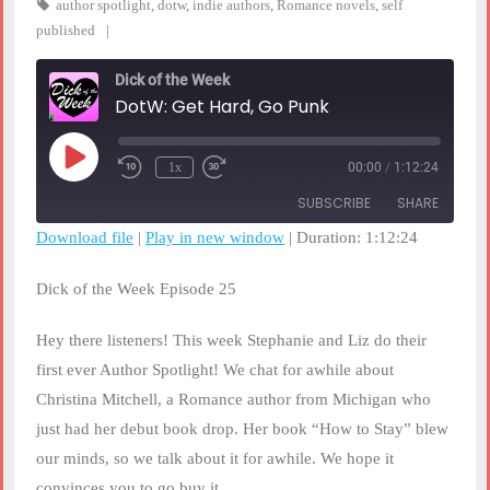
author spotlight
,
dotw
,
indie authors
,
Romance novels
,
self
published
Dick of the Week
DotW: Get Hard, Go Punk
Play
1x
00:00
/
1:12:24
Rewind
Fast
Episode
10
Forward
SUBSCRIBE
SHARE
Seconds
30
seconds
Download file
|
Play in new window
|
Duration: 1:12:24
SHARE
RSS FEED
Dick of the Week Episode 25
LINK
Hey there listeners! This week Stephanie and Liz do their
EMBED
first ever Author Spotlight! We chat for awhile about
Christina Mitchell, a Romance author from Michigan who
just had her debut book drop. Her book “How to Stay” blew
our minds, so we talk about it for awhile. We hope it
convinces you to go buy it.