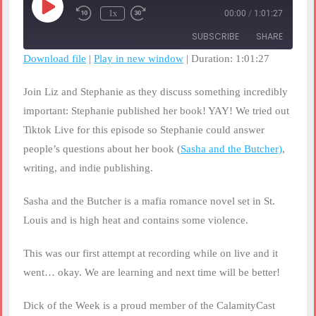
Play
1x
00:00
/
1:01:27
Rewind
Fast
Episode
10
Forward
SUBSCRIBE
SHARE
Seconds
30
seconds
Download file
|
Play in new window
|
Duration: 1:01:27
SHARE
RSS FEED
Join Liz and Stephanie as they discuss something incredibly
LINK
important: Stephanie published her book! YAY! We tried out
Tiktok Live for this episode so Stephanie could answer
EMBED
people’s questions about her book (
Sasha and the Butcher)
,
writing, and indie publishing.
Sasha and the Butcher is a mafia romance novel set in St.
Louis and is high heat and contains some violence.
This was our first attempt at recording while on live and it
went… okay. We are learning and next time will be better!
Dick of the Week is a proud member of the CalamityCast