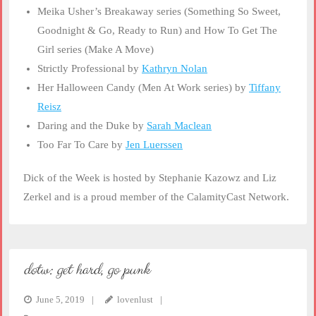
Meika Usher’s Breakaway series (Something So Sweet,
Goodnight & Go, Ready to Run) and How To Get The
Girl series (Make A Move)
Strictly Professional by
Kathryn Nolan
Her Halloween Candy (Men At Work series) by
Tiffany
Reisz
Daring and the Duke by
Sarah Maclean
Too Far To Care by
Jen Luerssen
Dick of the Week is hosted by Stephanie Kazowz and Liz
Zerkel and is a proud member of the CalamityCast Network.
dotw: get hard, go punk
June 5, 2019
lovenlust