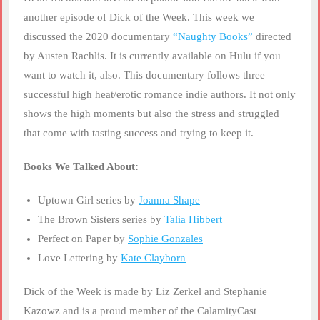
LINK
another episode of Dick of the Week. This week we
discussed the 2020 documentary
“Naughty Books”
directed
EMBED
by Austen Rachlis. It is currently available on Hulu if you
want to watch it, also. This documentary follows three
successful high heat/erotic romance indie authors. It not only
shows the high moments but also the stress and struggled
that come with tasting success and trying to keep it.
Books We Talked About:
Uptown Girl series by
Joanna Shape
The Brown Sisters series by
Talia Hibbert
Perfect on Paper by
Sophie Gonzales
Love Lettering by
Kate Clayborn
Dick of the Week is made by Liz Zerkel and Stephanie
Kazowz and is a proud member of the CalamityCast