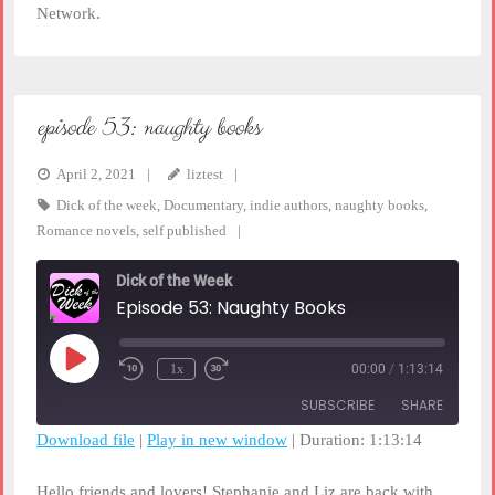
Network.
episode 53: naughty books
April 2, 2021
liztest
Dick of the week
,
Documentary
,
indie authors
,
naughty books
,
Romance novels
,
self published
Dick of the Week
Episode 53: Naughty Books
Play
1x
00:00
/
1:13:14
Rewind
Fast
Episode
10
Forward
SUBSCRIBE
SHARE
Seconds
30
seconds
Download file
|
Play in new window
|
Duration: 1:13:14
SHARE
RSS FEED
Hello friends and lovers! Stephanie and Liz are back with