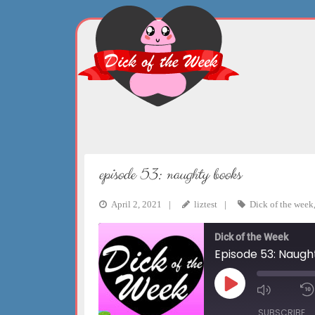
Skip
to
content
episode 53: naughty books
April 2, 2021
liztest
Dick of the week
Dick of the Week
Episode 53: Naugh
Play
Mute/Un
Episode
Episode
SUBSCRIBE