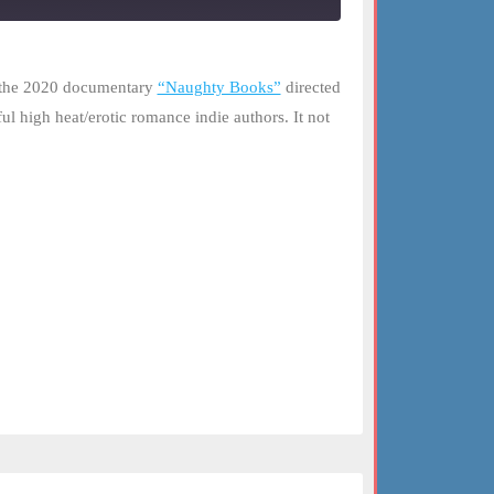
d the 2020 documentary
“Naughty Books”
directed
ul high heat/erotic romance indie authors. It not