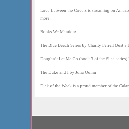
Love Between the Covers is streaming on Amazon
more.
Books We Mention:
The Blue Beech Series by Charity Ferrell (Just a 
Doughn’t Let Me Go (book 3 of the Slice series)
The Duke and I by Julia Quinn
Dick of the Week is a proud member of the Cala