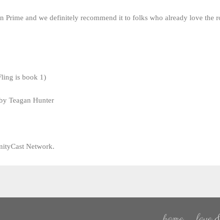
 Prime and we definitely recommend it to folks who already love the 
Fling is book 1)
 by Teagan Hunter
mityCast Network.
home
love &