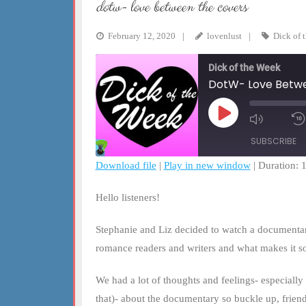
dotw- love between the covers
February 12, 2020
lovenlust
Dick of 
Dick of the Week
DotW- Love Betwe
Play
Mute/Un
Episode
Episode
SUBSCRIBE
Download file
|
Play in new window
|
Duration: 
SHARE
RSS FEED
Hello listeners!
LINK
Stephanie and Liz decided to watch a documentar
EMBED
romance readers and writers and what makes it s
We had a lot of thoughts and feelings- especiall
that)- about the documentary so buckle up, friend