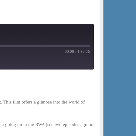
00:00
/
1:39:06
This film offers a glimpse into the world of
been going on in the RWA (see two episodes ago on