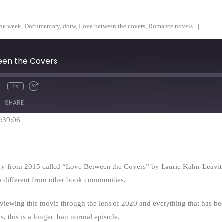
the week
,
Documentary
,
dotw
,
Love between the covers
,
Romance novels
en the Covers
1x
mute
Rewind
Fast
10
Forward
SHARE
Seconds
30
seconds
1:39:06
y from 2015 called “Love Between the Covers” by Laurie Kahn-Leavitt. 
o different from other book communities.
y viewing this movie through the lens of 2020 and everything that has 
s, this is a longer than normal episode.