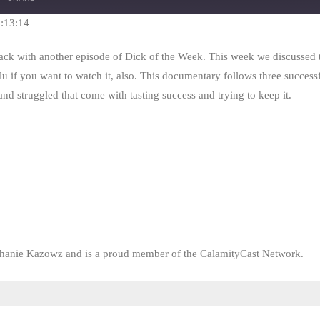
Seconds
30
seconds
1:13:14
 back with another episode of Dick of the Week. This week we discusse
lu if you want to watch it, also. This documentary follows three successf
nd struggled that come with tasting success and trying to keep it.
phanie Kazowz and is a proud member of the CalamityCast Network.