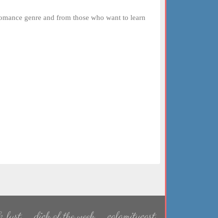
romance genre and from those who want to learn
 lust
dick of the week
calamitycast