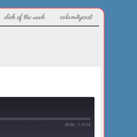
dick of the week
calamitycast
00:00
/
1:13:14