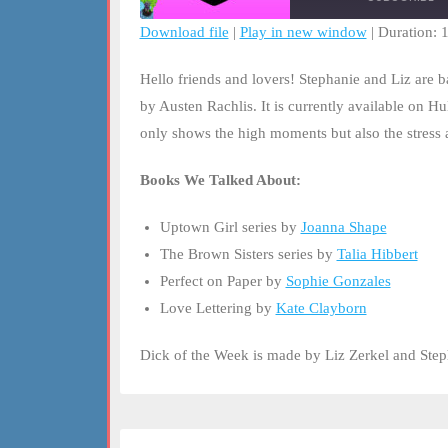
Download file
|
Play in new window
|
Duration: 
SHARE
RSS FEED
Hello friends and lovers! Stephanie and Liz are
LINK
by Austen Rachlis. It is currently available on Hu
only shows the high moments but also the stress a
EMBED
Books We Talked About:
Uptown Girl series by
Joanna Shape
The Brown Sisters series by
Talia Hibbert
Perfect on Paper by
Sophie Gonzales
Love Lettering by
Kate Clayborn
Dick of the Week is made by Liz Zerkel and Ste