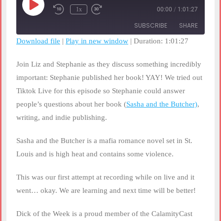
Play
1x
00:00
/
1:01:27
Rewind
Fast
Episode
10
Forward
SUBSCRIBE
SHARE
Seconds
30
seconds
Download file
|
Play in new window
|
Duration: 1:01:27
SHARE
RSS FEED
Join Liz and Stephanie as they discuss something incredibly
LINK
important: Stephanie published her book! YAY! We tried out
Tiktok Live for this episode so Stephanie could answer
EMBED
people’s questions about her book (
Sasha and the Butcher)
,
writing, and indie publishing.
Sasha and the Butcher is a mafia romance novel set in St.
Louis and is high heat and contains some violence.
This was our first attempt at recording while on live and it
went… okay. We are learning and next time will be better!
Dick of the Week is a proud member of the CalamityCast