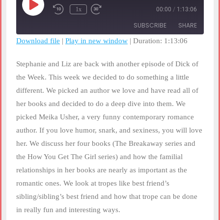
Play
1x
00:00
/
1:13:06
Rewind
Fast
Episode
10
Forward
SUBSCRIBE
SHARE
Seconds
30
seconds
Download file
|
Play in new window
|
Duration: 1:13:06
SHARE
RSS FEED
Stephanie and Liz are back with another episode of Dick of
LINK
the Week. This week we decided to do something a little
different. We picked an author we love and have read all of
EMBED
her books and decided to do a deep dive into them. We
picked Meika Usher, a very funny contemporary romance
author. If you love humor, snark, and sexiness, you will love
her. We discuss her four books (The Breakaway series and
the How You Get The Girl series) and how the familial
relationships in her books are nearly as important as the
romantic ones. We look at tropes like best friend’s
sibling/sibling’s best friend and how that trope can be done
in really fun and interesting ways.