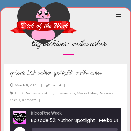
Skip
to
content
tag archives:
meika usher
episode 52: author spotlight- meika usher
March 8, 2021
liztest
Book Recommendation
,
indie authors
,
Meika Usher
,
Romance
novels
,
Romcom
Dick of the Week
Episode 52: Author Spotlight- Meika Usher