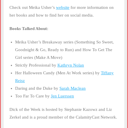
Check out Meika Usher’s
website
for more information on
her books and how to find her on social media.
Books Talked About:
Meika Usher’s Breakaway series (Something So Sweet,
Goodnight & Go, Ready to Run) and How To Get The
Girl series (Make A Move)
Strictly Professional by
Kathryn Nolan
Her Halloween Candy (Men At Work series) by
Tiffany
Reisz
Daring and the Duke by
Sarah Maclean
Too Far To Care by
Jen Luerssen
Dick of the Week is hosted by Stephanie Kazowz and Liz
Zerkel and is a proud member of the CalamityCast Network.