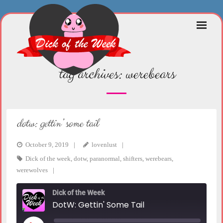
Skip
to
content
tag archives:
werebears
dotw: gettin’ some tail
October 9, 2019
lovenlust
Dick of the week
,
dotw
,
paranormal
,
shifters
,
werebears
,
werewolves
Dick of the Week
DotW: Gettin' Some Tail