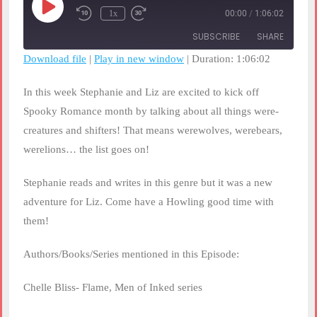
Play
1x
00:00
/
1:06:02
Rewind
Fast
Episode
10
Forward
SUBSCRIBE
SHARE
Seconds
30
seconds
Download file
|
Play in new window
|
Duration: 1:06:02
SHARE
RSS FEED
In this week Stephanie and Liz are excited to kick off
LINK
Spooky Romance month by talking about all things were-
creatures and shifters! That means werewolves, werebears,
EMBED
werelions… the list goes on!
Stephanie reads and writes in this genre but it was a new
adventure for Liz. Come have a Howling good time with
them!
Authors/Books/Series mentioned in this Episode:
Chelle Bliss- Flame, Men of Inked series