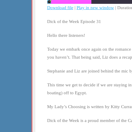
Download file
|
Play in new window
|
Duratio
SHARE
RSS FEED
Dick of the Week Episode 31
LINK
Hello there listeners!
EMBED
Today we embark once again on the romance adven
you haven’t. That being said, Liz does a reca
Stephanie and Liz are joined behind the mic by
This time we get to decide if we are staying i
boating) off to Egypt.
My Lady’s Choosing is written by Kitty Curran
Dick of the Week is a proud member of the C