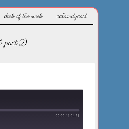
dick of the week
calamitycast
h part 2)
00:00
/
1:04:51