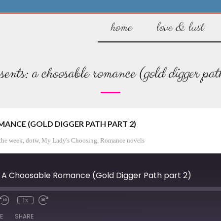
home
love & lust
sents: a choosable romance (gold digger pat
ANCE (GOLD DIGGER PATH PART 2)
the week
,
dotw
,
My Lady's Choosing
,
Romance novels
 A Choosable Romance (Gold Digger Path part 2)
1x
/Unmute
Rewind
Fast
de
10
Forward
E
SHARE
Seconds
30