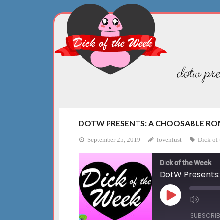
Skip
to
content
dotw pre
DOTW PRESENTS: A CHOOSABLE ROM
September 25, 2019
lovenlust
Dick of 
Dick of the Week
DotW Presents:
Play
Mute
Episode
Episo
SUBSCRIB