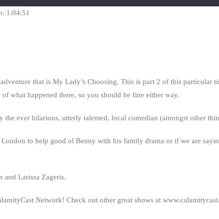
seconds
n: 1:04:51
ture that is My Lady’s Choosing. This is part 2 of this particular timeli
p of what happened there, so you should be fine either way.
 the ever hilarious, utterly talented, local comedian (amongst other th
n London to help good ol Benny with his family drama or if we are saying,
 and Larissa Zageris.
alamityCast Network! Check out other great shows at www.calamitycas