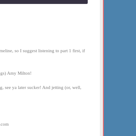
ne, so I suggest listening to part 1 first, if
ings) Amy Milton!
 see ya later sucker! And jetting (or, well,
t.com