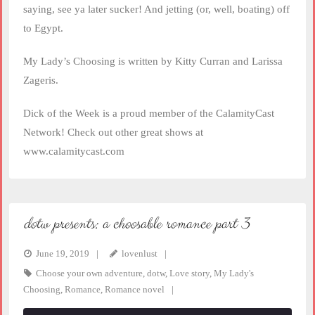
saying, see ya later sucker! And jetting (or, well, boating) off
to Egypt.
My Lady’s Choosing is written by Kitty Curran and Larissa
Zageris.
Dick of the Week is a proud member of the CalamityCast
Network! Check out other great shows at
www.calamitycast.com
dotw presents: a choosable romance part 3
June 19, 2019
lovenlust
Choose your own adventure
,
dotw
,
Love story
,
My Lady's
Choosing
,
Romance
,
Romance novel