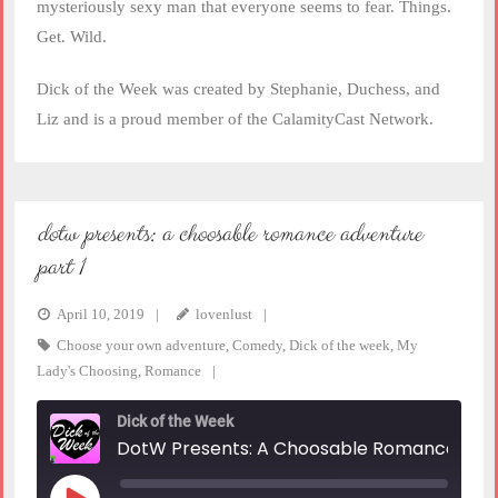
mysteriously sexy man that everyone seems to fear. Things.
Get. Wild.
Dick of the Week was created by Stephanie, Duchess, and
Liz and is a proud member of the CalamityCast Network.
dotw presents: a choosable romance adventure
part 1
April 10, 2019
lovenlust
Choose your own adventure
,
Comedy
,
Dick of the week
,
My
Lady's Choosing
,
Romance
Dick of the Week
DotW Presents: A Choosable Romance Adventure Part 1