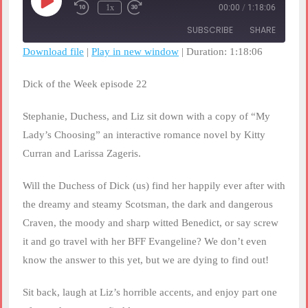
Play
1x
00:00
/
1:18:06
Rewind
Fast
Episode
10
Forward
SUBSCRIBE
SHARE
Seconds
30
seconds
Download file
|
Play in new window
|
Duration: 1:18:06
SHARE
RSS FEED
Dick of the Week episode 22
LINK
Stephanie, Duchess, and Liz sit down with a copy of “My
EMBED
Lady’s Choosing” an interactive romance novel by Kitty
Curran and Larissa Zageris.
Will the Duchess of Dick (us) find her happily ever after with
the dreamy and steamy Scotsman, the dark and dangerous
Craven, the moody and sharp witted Benedict, or say screw
it and go travel with her BFF Evangeline? We don’t even
know the answer to this yet, but we are dying to find out!
Sit back, laugh at Liz’s horrible accents, and enjoy part one