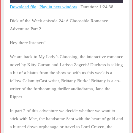
seconds
Download file
|
Play in new window
|
Duration: 1:24:38
SHARE
RSS FEED
Dick of the Week episode 24: A Choosable Romance
LINK
Adventure Part 2
EMBED
Hey there listeners!
We are back to My Lady’s Choosing, the interactive romance
novel by Kitty Curran and Larissa Zageris! Duchess is taking
a bit of a hiatus from the show so with us this week is a
fellow CalamityCast writer, Brittany Burke! Brittany is a co-
writer of the forthcoming thriller audiodrama, Jane the
Ripper.
In part 2 of this adventure we decide whether we want to
stick with Mac, the handsome Scot with the heart of gold and
a burned down orphanage or travel to Lord Craven, the