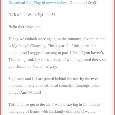
Download file
|
Play in new window
|
Duration: 1:04:51
SHARE
RSS FEED
Dick of the Week Episode 31
LINK
Hello there listeners!
EMBED
Today we embark once again on the romance adventure that
is My Lady’s Choosing. This is part 2 of this particular
timeline, so I suggest listening to part 1 first, if you haven’t.
That being said, Liz does a recap of what happened there, so
you should be fine either way.
Stephanie and Liz are joined behind the mic by the ever
hilarious, utterly talented, local comedian (amongst other
things) Amy Milton!
This time we get to decide if we are staying in London to
help good ol Benny with his family drama or if we are