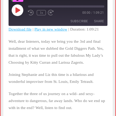
Play
1x
00:00
/
1:09:21
Rewind
Fast
Episode
10
Forward
SUBSCRIBE
SHARE
Seconds
30
seconds
Download file
|
Play in new window
|
Duration: 1:09:21
SHARE
RSS FEED
Well, dear listeners, today we bring you the 3rd and final
LINK
installment of what we dubbed the Gold Diggers Path. Yes,
that is right, it was time to pull out the fabulous My Lady’s
EMBED
Choosing by Kitty Curran and Larissa Zageris.
Joining Stephanie and Liz this time is a hilarious and
wonderful improviser from St. Louis, Emily Tetrault.
Together the three of us journey on a wild- and sexy-
adventure to dangerous, far away lands. Who do we end up
with in the end? Well, listen to find out.