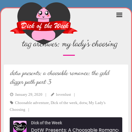
Skip
to
content
tag archives:
my lady’s choosing
dotw presents: a choosable romance: the gold
digger path part 3
January 29, 2020
lovenlust
Choosable adventure
,
Dick of the week
,
dotw
,
My Lady's
Choosing
Dick of the Week
DotW Presents: A Choosable Romance: The Gold Digger Path Part 3