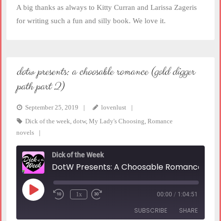
A big thanks as always to Kitty Curran and Larissa Zageris
for writing such a fun and silly book. We love it.
dotw presents: a choosable romance (gold digger
path part 2)
September 25, 2019
lovenlust
Dick of the week
,
dotw
,
My Lady's Choosing
,
Romance
novels
Dick of the Week
DotW Presents: A Choosable Romance (Gold Digger Path part 2)
Play
1x
00:00
/
1:04:51
Rewind
Fast
Episode
10
Forward
SUBSCRIBE
SHARE
Seconds
30
seconds