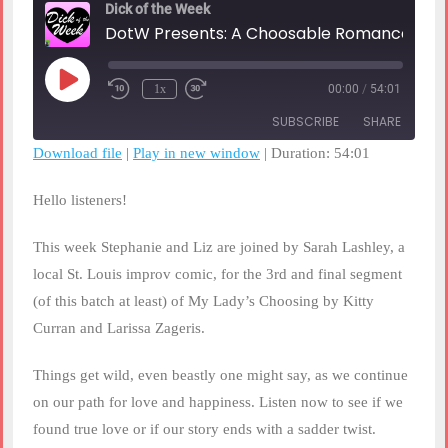
Dick of the Week
DotW Presents: A Choosable 
Play
1x
00:00
/
54:01
Rewind
Fast
Episode
10
Forward
SUBSCRIBE
SHARE
Seconds
30
seconds
Download file
|
Play in new window
|
Duration: 54:01
SHARE
RSS FEED
Hello listeners!
LINK
This week Stephanie and Liz are joined by Sarah Lashley, a
EMBED
local St. Louis improv comic, for the 3rd and final segment
(of this batch at least) of My Lady’s Choosing by Kitty
Curran and Larissa Zageris.
Things get wild, even beastly one might say, as we continue
on our path for love and happiness. Listen now to see if we
found true love or if our story ends with a sadder twist.