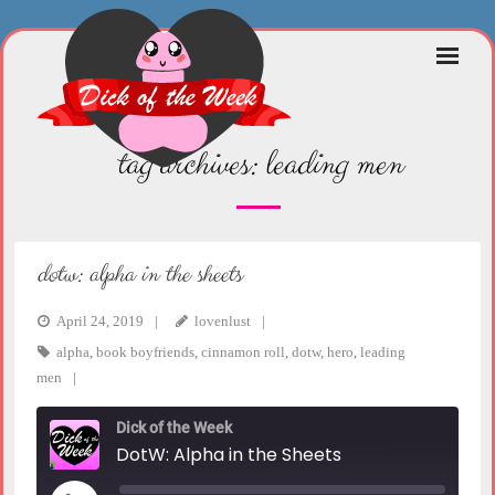
Skip
to
content
tag archives:
leading men
dotw: alpha in the sheets
April 24, 2019
lovenlust
alpha
,
book boyfriends
,
cinnamon roll
,
dotw
,
hero
,
leading
men
Dick of the Week
DotW: Alpha in the Sheets