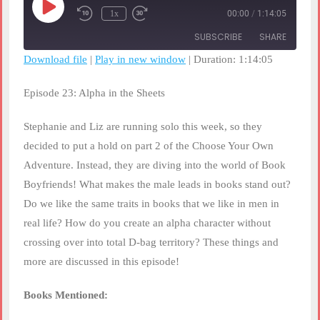
Play
1x
00:00
/
1:14:05
Rewind
Fast
Episode
10
Forward
SUBSCRIBE
SHARE
Seconds
30
seconds
Download file
|
Play in new window
|
Duration: 1:14:05
SHARE
RSS FEED
Episode 23: Alpha in the Sheets
LINK
Stephanie and Liz are running solo this week, so they
EMBED
decided to put a hold on part 2 of the Choose Your Own
Adventure. Instead, they are diving into the world of Book
Boyfriends! What makes the male leads in books stand out?
Do we like the same traits in books that we like in men in
real life? How do you create an alpha character without
crossing over into total D-bag territory? These things and
more are discussed in this episode!
Books Mentioned: