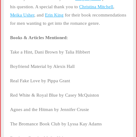
his question. A special thank you to
Christina Mitchell
,
Meika Usher
, and
Erin King
for their book recommendations
for men wanting to get into the romance genre.
Books & Articles Mentioned:
Take a Hint, Dani Brown by Talia Hibbert
Boyfriend Material by Alexis Hall
Real Fake Love by Pippa Grant
Red White & Royal Blue by Casey McQuiston
Agnes and the Hitman by Jennifer Crusie
The Bromance Book Club by Lyssa Kay Adams