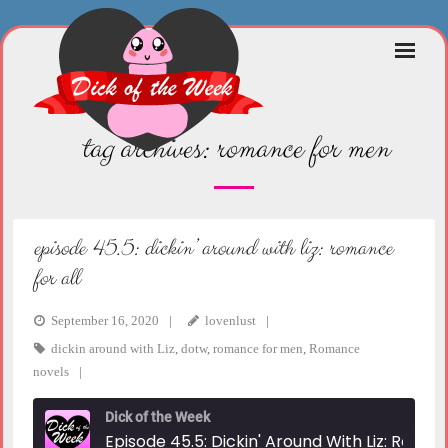
Skip
to
content
tag archives:
romance for men
episode 45.5: dickin’ around with liz: romance
for all
September 16, 2020
lovenlust
dickin around with Liz
,
dotw
,
romance for men
,
Romance
novels
Dick of the Week
Episode 45.5: Dickin' Around With Liz: Romance For All