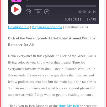
Play
1x
00:00
/
24:34
Rewind
Fast
Episode
10
Forward
SUBSCRIBE
SHARE
Seconds
30
seconds
Download file
|
Play in new window
|
Duration: 24:34
SHARE
RSS FEED
Dick of the Week Episode 45.5–Dickin’ Around With Liz:
LINK
Romance for All
EMBED
Hello everyone! In this episode of Dick of the Week, Liz is
flying solo, so you know what that means! Time for
everyone’s favorite mini dick, Dickin’ Around With Liz! In
this episode Liz answers some questions that listeners and
fellow podcasters sent her, but the main topic she tackles is
do men read romance and what books are good places for
men to start with if they want to get into reading romance.
Thank you to Ben Mooney of the
Ring My Bell
podcast for