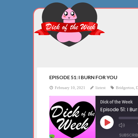
Skip
to
content
EPISODE 51: I BURN FOR YOU
February 10, 2021
liztest
Bridgerton
,
D
Dick of the Week
Episode 51: I Bu
Play
Mute
Episode
Episo
SUBSCRIB