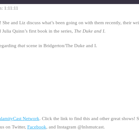
seconds
n: 1:11:11
1! She and Liz discuss what’s been going on with them recently, their wri
Julia Quinn’s first book in the series,
The Duke and I
.
regarding
that
scene in Bridgerton/The Duke and I.
lamityCast Network
. Click the link to find this and other great shows!
 us on Twitter,
Facebook
, and Instagram @lnlsmutcast.