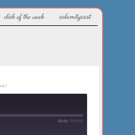
dick of the week
calamitycast
nd I
00:00
/
1:11:11