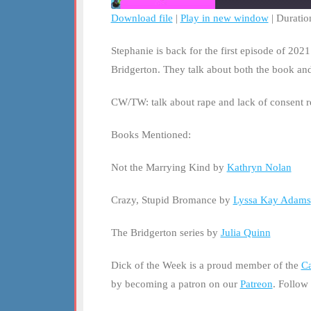
Download file
|
Play in new window
|
Duratio
SHARE
RSS FEED
Stephanie is back for the first episode of 202
LINK
Bridgerton. They talk about both the book and 
EMBED
CW/TW: talk about rape and lack of consent 
Books Mentioned:
Not the Marrying Kind by
Kathryn Nolan
Crazy, Stupid Bromance by
Lyssa Kay Adams
The Bridgerton series by
Julia Quinn
Dick of the Week is a proud member of the
Ca
by becoming a patron on our
Patreon
. Follow