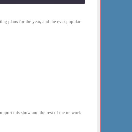
ting plans for the year, and the ever popular
 Support this show and the rest of the network