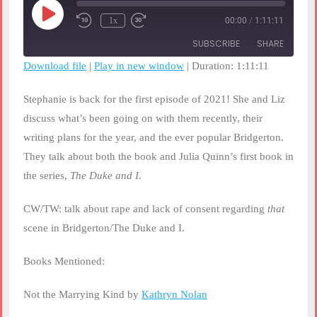
Play
1x
00:00
/
1:11:11
Rewind
Fast
Episode
10
Forward
SUBSCRIBE
SHARE
Seconds
30
seconds
Download file
|
Play in new window
|
Duration: 1:11:11
SHARE
RSS FEED
Stephanie is back for the first episode of 2021! She and Liz
LINK
discuss what’s been going on with them recently, their
writing plans for the year, and the ever popular Bridgerton.
EMBED
They talk about both the book and Julia Quinn’s first book in
the series,
The Duke and I
.
CW/TW: talk about rape and lack of consent regarding
that
scene in Bridgerton/The Duke and I.
Books Mentioned:
Not the Marrying Kind by
Kathryn Nolan