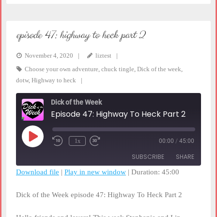
episode 47: highway to heck part 2
November 4, 2020
liztest
Choose your own adventure
,
chuck tingle
,
Dick of the week
,
dotw
,
Highway to heck
Dick of the Week
Episode 47: Highway To Heck Part 2
Play
1x
00:00
/
45:00
Rewind
Fast
Episode
10
Forward
SUBSCRIBE
SHARE
Seconds
30
seconds
Download file
|
Play in new window
|
Duration: 45:00
SHARE
RSS FEED
Dick of the Week episode 47: Highway To Heck Part 2
LINK