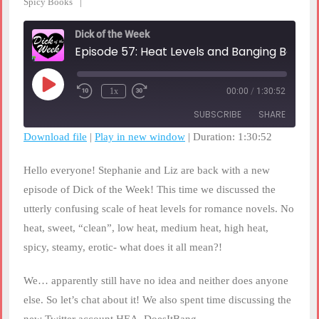
Spicy Books
Dick of the Week
Episode 57: Heat Levels and Banging Books
Play
1x
00:00
/
1:30:52
Rewind
Fast
Episode
10
Forward
SUBSCRIBE
SHARE
Seconds
30
seconds
Download file
|
Play in new window
|
Duration: 1:30:52
SHARE
RSS FEED
Hello everyone! Stephanie and Liz are back with a new
LINK
episode of Dick of the Week! This time we discussed the
utterly confusing scale of heat levels for romance novels. No
EMBED
heat, sweet, “clean”, low heat, medium heat, high heat,
spicy, steamy, erotic- what does it all mean?!
We… apparently still have no idea and neither does anyone
else. So let’s chat about it! We also spent time discussing the