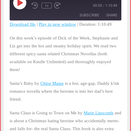
Play
1x
00:00
/
1:10:49
Rewind
Fast
Episode
10
Forward
SUBSCRIBE
SHARE
Seconds
30
seconds
Download file
|
Play in new window
|
Duration: 1:10:49
SHARE
RSS FEED
On this week’s episode of Dick of the Week, Stephanie and
LINK
Liz get into the hot and steamy holiday spirit. We read two
different spicy santa related Christmas Novellas (both
EMBED
available on Kindle Unlimited) and thoroughly enjoyed
them!
Santa’s Baby by
Chloe Maine
is a hot, age-gap, Daddy k!nk
romance novella where the heroine is into her dad’s best
friend.
Santa Claus is Going to Town on Me by
Marie Lipscomb
and
is about a Christmas hating heroine who accidentally meets-
and falls for- the real Santa Claus. This book is also extra