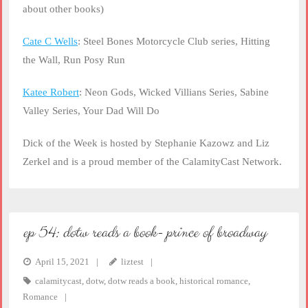
about other books)
Cate C Wells
: Steel Bones Motorcycle Club series, Hitting
the Wall, Run Posy Run
Katee Robert
: Neon Gods, Wicked Villians Series, Sabine
Valley Series, Your Dad Will Do
Dick of the Week is hosted by Stephanie Kazowz and Liz
Zerkel and is a proud member of the CalamityCast Network.
ep 54: dotw reads a book- prince of broadway
April 15, 2021
liztest
calamitycast
,
dotw
,
dotw reads a book
,
historical romance
,
Romance