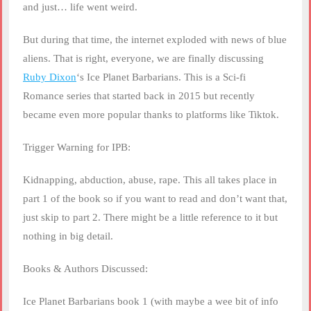
and just… life went weird.
But during that time, the internet exploded with news of blue
aliens. That is right, everyone, we are finally discussing
Ruby Dixon
‘s Ice Planet Barbarians. This is a Sci-fi
Romance series that started back in 2015 but recently
became even more popular thanks to platforms like Tiktok.
Trigger Warning for IPB:
Kidnapping, abduction, abuse, rape. This all takes place in
part 1 of the book so if you want to read and don’t want that,
just skip to part 2. There might be a little reference to it but
nothing in big detail.
Books & Authors Discussed:
Ice Planet Barbarians book 1 (with maybe a wee bit of info