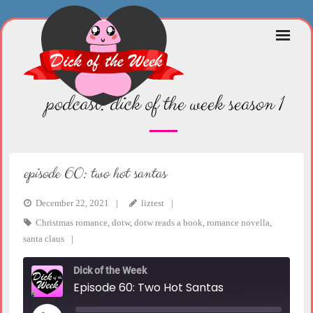
Skip
to
content
podcast:
dick of the week season 1
episode 60: two hot santas
December 22, 2021
liztest
Christmas romance
,
dotw
,
dotw reads a book
,
romance novella
,
santa claus
Dick of the Week
Episode 60: Two Hot Santas