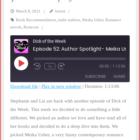
March 8, 2021
liztest
Book Recommendation
,
indie authors
,
Meika Usher
,
Romance
novels
,
Romcom
Dick of the Week
Episode 52: Author Spotlight- Meika Usher
Play
1x
00:00
/
1:13:06
Rewind
Fast
Episode
10
Forward
SUBSCRIBE
SHARE
Seconds
30
seconds
Download file
|
Play in new window
|
Duration: 1:13:06
SHARE
RSS FEED
Stephanie and Liz are back with another episode of Dick of
LINK
the Week. This week we decided to do something a little
different. We picked an author we love and have read all of
EMBED
her books and decided to do a deep dive into them. We
picked Meika Usher, a very funny contemporary romance