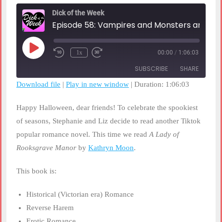
Dick of the Week
Episode 58: Vampires and Monsters and Golems, OH MY!
Play
1x
00:00
/
1:06:03
Rewind
Fast
Episode
10
Forward
SUBSCRIBE
SHARE
Seconds
30
seconds
Download file
|
Play in new window
|
Duration: 1:06:03
SHARE
RSS FEED
Happy Halloween, dear friends! To celebrate the spookiest
LINK
of seasons, Stephanie and Liz decide to read another Tiktok
popular romance novel. This time we read
A Lady of
EMBED
Rooksgrave Manor
by
Kathryn Moon
.
This book is:
Historical (Victorian era) Romance
Reverse Harem
Erotic Romance