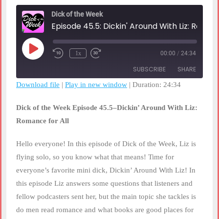
Dick of the Week
Episode 45.5: Dickin' Around With Liz: Romance For All
Play
1x
00:00
/
24:34
Rewind
Fast
Episode
10
Forward
SUBSCRIBE
SHARE
Seconds
30
seconds
Download file
|
Play in new window
|
Duration: 24:34
SHARE
RSS FEED
Dick of the Week Episode 45.5–Dickin’ Around With Liz:
LINK
Romance for All
EMBED
Hello everyone! In this episode of Dick of the Week, Liz is
flying solo, so you know what that means! Time for
everyone’s favorite mini dick, Dickin’ Around With Liz! In
this episode Liz answers some questions that listeners and
fellow podcasters sent her, but the main topic she tackles is
do men read romance and what books are good places for