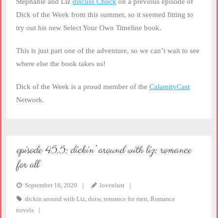
Stephanie and Liz
discuss Chuck
on a previous episode of
Dick of the Week from this summer, so it seemed fitting to
try out his new Select Your Own Timeline book.
This is just part one of the adventure, so we can’t wait to see
where else the book takes us!
Dick of the Week is a proud member of the
CalamityCast
Network.
episode 45.5: dickin’ around with liz: romance
for all
September 16, 2020
lovenlust
dickin around with Liz
,
dotw
,
romance for men
,
Romance
novels