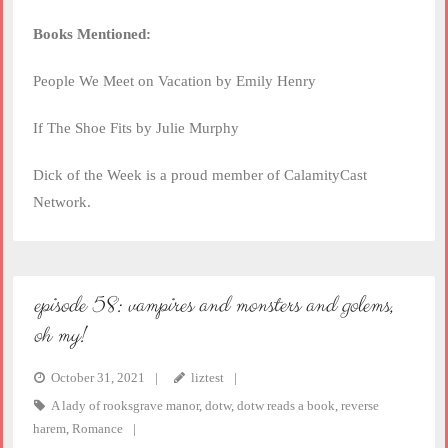
Books Mentioned:
People We Meet on Vacation by Emily Henry
If The Shoe Fits by Julie Murphy
Dick of the Week is a proud member of CalamityCast
Network.
episode 58: vampires and monsters and golems,
oh my!
October 31, 2021
liztest
A lady of rooksgrave manor
,
dotw
,
dotw reads a book
,
reverse
harem
,
Romance