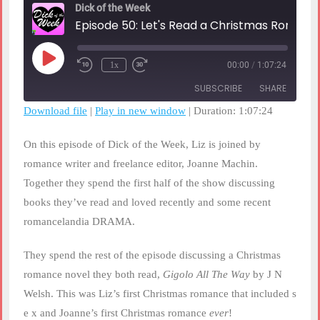
Dick of the Week
Episode 50: Let's Read a Christmas Romance!
Play
1x
00:00
/
1:07:24
Rewind
Fast
Episode
10
Forward
SUBSCRIBE
SHARE
Seconds
30
seconds
Download file
|
Play in new window
|
Duration: 1:07:24
SHARE
RSS FEED
On this episode of Dick of the Week, Liz is joined by
LINK
romance writer and freelance editor, Joanne Machin.
Together they spend the first half of the show discussing
EMBED
books they’ve read and loved recently and some recent
romancelandia DRAMA.
They spend the rest of the episode discussing a Christmas
romance novel they both read,
Gigolo All The Way
by J N
Welsh. This was Liz’s first Christmas romance that included s
e x and Joanne’s first Christmas romance
ever
!