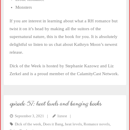
Monsters
If you are interest in learning about what a RH romance but
twist it on it’s head by making all the suitors of the
supernatural nature, this is the book for you. It is absolutely
delightful so listen to us chat about Kathryn Moon’s newest
release.
Dick of the Week is hosted by Stephanie Kazowz and Liz
Zerkel and is a proud member of the CalamityCast Network.
episode 57: heat levels and banging books
September 3, 2021
liztest
Dick of the week
,
Does it Bang
,
heat levels
,
Romance novels
,