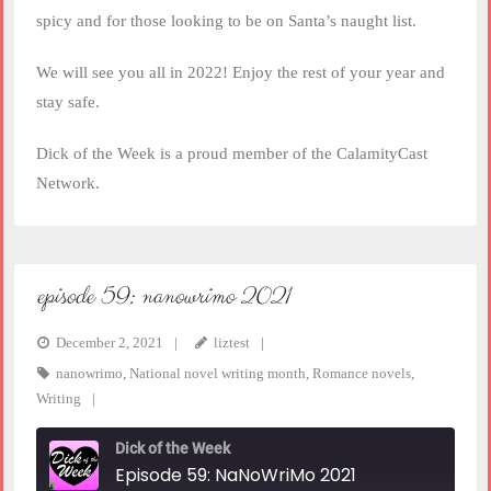
spicy and for those looking to be on Santa’s naught list.
We will see you all in 2022! Enjoy the rest of your year and
stay safe.
Dick of the Week is a proud member of the CalamityCast
Network.
episode 59: nanowrimo 2021
December 2, 2021
liztest
nanowrimo
,
National novel writing month
,
Romance novels
,
Writing
Dick of the Week
Episode 59: NaNoWriMo 2021