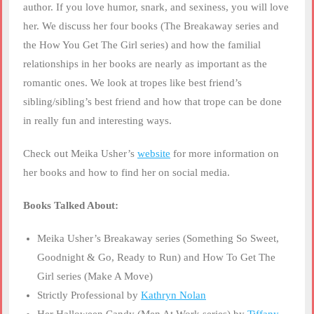
author. If you love humor, snark, and sexiness, you will love
her. We discuss her four books (The Breakaway series and
the How You Get The Girl series) and how the familial
relationships in her books are nearly as important as the
romantic ones. We look at tropes like best friend’s
sibling/sibling’s best friend and how that trope can be done
in really fun and interesting ways.
Check out Meika Usher’s
website
for more information on
her books and how to find her on social media.
Books Talked About:
Meika Usher’s Breakaway series (Something So Sweet,
Goodnight & Go, Ready to Run) and How To Get The
Girl series (Make A Move)
Strictly Professional by
Kathryn Nolan