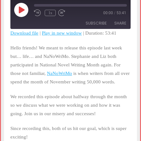
Play
1x
00:00
/
53:41
Rewind
Fast
Episode
10
Forward
SUBSCRIBE
SHARE
Seconds
30
seconds
Download file
|
Play in new window
|
Duration: 53:41
SHARE
RSS FEED
Hello friends! We meant to release this episode last week
LINK
but… life… and NaNoWriMo. Stephanie and Liz both
participated in National Novel Writing Month again. For
EMBED
those not familiar,
NaNoWriMo
is when writers from all over
spend the month of November writing 50,000 words.
We recorded this episode about halfway through the month
so we discuss what we were working on and how it was
going. Join us in our misery and successes!
Since recording this, both of us hit our goal, which is super
exciting!