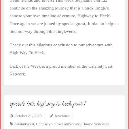
Hello friends and lovers! This week Stephanie and Liz
EMBED
continue on the amazing journey that is Chuck Tingle’s
choose your own timeline adventure, Highway to Heck!
Once again we are joined by special guest, Jordan to help us
find our way through the Tingleverse.
Check out this hilarious conclusion to our adventure with
High Way To Heck.
Dick of the Week is a proud member of the CalamityCast
Network.
episode 46: highway to heck part 1
October 21, 2020
lovenlust
calamitycast
,
Choose your own adventure
,
Choose your own