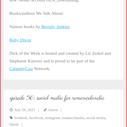
new Twitter account HEA_DoesItBang.
Books/authors We Talk About:
Various books by
Beverly Jenkins
Ruby Dixon
Dick of the Week is hosted and created by Liz Zerkel and
Stephanie Kazowz and is proud to be part of the
CalamityCast
Network.
episode 56: social media for romancelandia
July 29, 2021
liztest
booktok
,
facebook
,
instagram
,
romancelandia
,
social media
,
tiktok