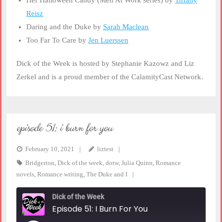
Her Halloween Candy (Men At Work series) by
Tiffany
Reisz
Daring and the Duke by
Sarah Maclean
Too Far To Care by
Jen Luerssen
Dick of the Week is hosted by Stephanie Kazowz and Liz
Zerkel and is a proud member of the CalamityCast Network.
episode 51: i burn for you
February 10, 2021
liztest
Bridgerton
,
Dick of the week
,
dotw
,
Julia Quinn
,
Romance
novels
,
Romance writing
,
The Duke and I
Dick of the Week
Episode 51: I Burn For You