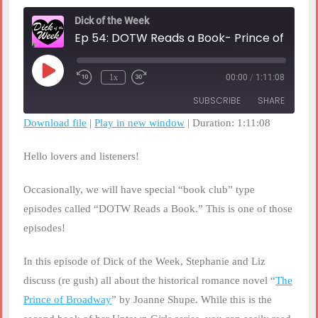
Dick of the Week
Ep 54: DOTW Reads a Book- Prince o
Play
1x
00:00
/
1:11:08
Rewind
Fast
Episode
10
Forward
SUBSCRIBE
SHARE
Seconds
30
seconds
Download file
|
Play in new window
|
Duration: 1:11:08
SHARE
RSS FEED
Hello lovers and listeners!
LINK
Occasionally, we will have special “book club” type
EMBED
episodes called “DOTW Reads a Book.” This is one of those
episodes!
In this episode of Dick of the Week, Stephanie and Liz
discuss (re gush) all about the historical romance novel “
The
Prince of Broadway
” by Joanne Shupe. While this is the