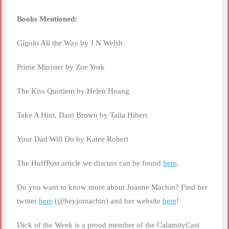
Books Mentioned:
Gigolo All the Way by J N Welsh
Prime Minister by Zoe York
The Kiss Quotient by Helen Hoang
Take A Hint, Dani Brown by Talia Hibert
Your Dad Will Do by Katee Robert
The HuffPost article we discuss can be found
here
.
Do you want to know more about Joanne Machin? Find her
twitter
here
(@heyjomachin) and her website
here
!
Dick of the Week is a proud member of the CalamityCast