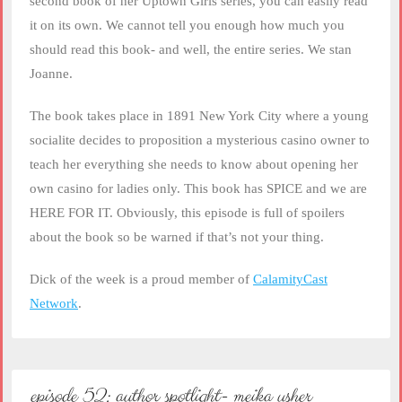
second book of her Uptown Girls series, you can easily read
it on its own. We cannot tell you enough how much you
should read this book- and well, the entire series. We stan
Joanne.
The book takes place in 1891 New York City where a young
socialite decides to proposition a mysterious casino owner to
teach her everything she needs to know about opening her
own casino for ladies only. This book has SPICE and we are
HERE FOR IT. Obviously, this episode is full of spoilers
about the book so be warned if that’s not your thing.
Dick of the week is a proud member of
CalamityCast
Network
.
episode 52: author spotlight- meika usher