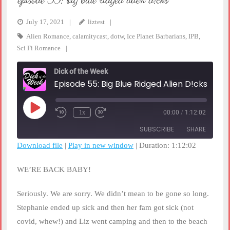
episode 55: big blue ridged alien d!cks
July 17, 2021
liztest
Alien Romance
,
calamitycast
,
dotw
,
Ice Planet Barbarians
,
IPB
,
Sci Fi Romance
Dick of the Week
Episode 55: Big Blue Ridged Alien D!cks
Play
1x
00:00
/
1:12:02
Rewind
Fast
Episode
10
Forward
SUBSCRIBE
SHARE
Seconds
30
seconds
Download file
|
Play in new window
|
Duration: 1:12:02
SHARE
RSS FEED
WE’RE BACK BABY!
LINK
Seriously. We are sorry. We didn’t mean to be gone so long.
EMBED
Stephanie ended up sick and then her fam got sick (not
covid, whew!) and Liz went camping and then to the beach