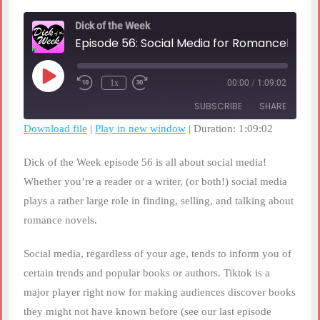
Dick of the Week
Episode 56: Social Media for Romancelandia
Play
1x
00:00
/
1:09:02
Rewind
Fast
Episode
10
Forward
SUBSCRIBE
SHARE
Seconds
30
seconds
Download file
|
Play in new window
|
Duration: 1:09:02
SHARE
RSS FEED
Dick of the Week episode 56 is all about social media!
LINK
Whether you’re a reader or a writer, (or both!) social media
plays a rather large role in finding, selling, and talking about
EMBED
romance novels.
Social media, regardless of your age, tends to inform you of
certain trends and popular books or authors. Tiktok is a
major player right now for making audiences discover books
they might not have known before (see our last episode