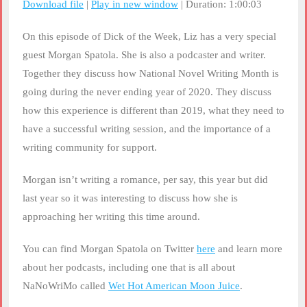
Download file
|
Play in new window
|
Duration: 1:00:03
SHARE
RSS FEED
On this episode of Dick of the Week, Liz has a very special
LINK
guest Morgan Spatola. She is also a podcaster and writer.
Together they discuss how National Novel Writing Month is
EMBED
going during the never ending year of 2020. They discuss
how this experience is different than 2019, what they need to
have a successful writing session, and the importance of a
writing community for support.
Morgan isn’t writing a romance, per say, this year but did
last year so it was interesting to discuss how she is
approaching her writing this time around.
You can find Morgan Spatola on Twitter
here
and learn more
about her podcasts, including one that is all about
NaNoWriMo called
Wet Hot American Moon Juice
.