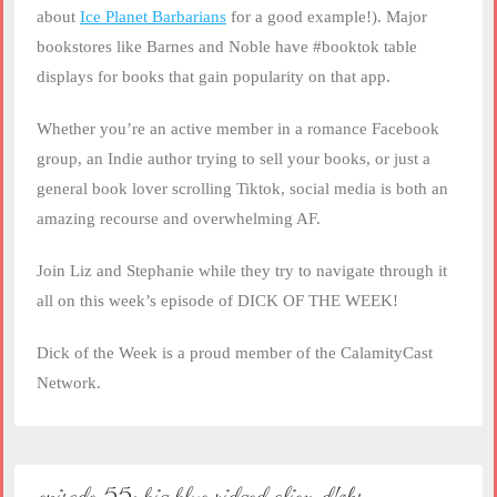
about
Ice Planet Barbarians
for a good example!). Major
bookstores like Barnes and Noble have #booktok table
displays for books that gain popularity on that app.
Whether you’re an active member in a romance Facebook
group, an Indie author trying to sell your books, or just a
general book lover scrolling Tiktok, social media is both an
amazing recourse and overwhelming AF.
Join Liz and Stephanie while they try to navigate through it
all on this week’s episode of DICK OF THE WEEK!
Dick of the Week is a proud member of the CalamityCast
Network.