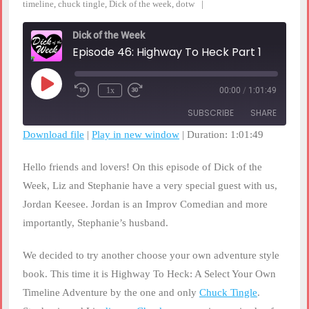
timeline
,
chuck tingle
,
Dick of the week
,
dotw
Dick of the Week
Episode 46: Highway To Heck Part 1
Play
1x
00:00
/
1:01:49
Rewind
Fast
Episode
10
Forward
SUBSCRIBE
SHARE
Seconds
30
seconds
Download file
|
Play in new window
|
Duration: 1:01:49
SHARE
RSS FEED
Hello friends and lovers! On this episode of Dick of the
LINK
Week, Liz and Stephanie have a very special guest with us,
Jordan Keesee. Jordan is an Improv Comedian and more
EMBED
importantly, Stephanie’s husband.
We decided to try another choose your own adventure style
book. This time it is Highway To Heck: A Select Your Own
Timeline Adventure by the one and only
Chuck Tingle
.