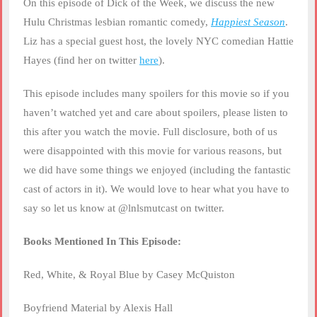
On this episode of Dick of the Week, we discuss the new
LINK
Hulu Christmas lesbian romantic comedy,
Happiest Season
.
Liz has a special guest host, the lovely NYC comedian Hattie
EMBED
Hayes (find her on twitter
here
).
This episode includes many spoilers for this movie so if you
haven’t watched yet and care about spoilers, please listen to
this after you watch the movie. Full disclosure, both of us
were disappointed with this movie for various reasons, but
we did have some things we enjoyed (including the fantastic
cast of actors in it). We would love to hear what you have to
say so let us know at @lnlsmutcast on twitter.
Books Mentioned In This Episode:
Red, White, & Royal Blue by Casey McQuiston
Boyfriend Material by Alexis Hall