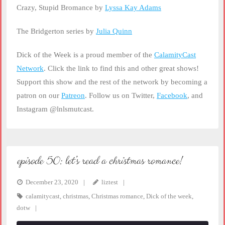
Crazy, Stupid Bromance by
Lyssa Kay Adams
The Bridgerton series by
Julia Quinn
Dick of the Week is a proud member of the
CalamityCast
Network
. Click the link to find this and other great shows!
Support this show and the rest of the network by becoming a
patron on our
Patreon
. Follow us on Twitter,
Facebook
, and
Instagram @lnlsmutcast.
episode 50: let’s read a christmas romance!
December 23, 2020
liztest
calamitycast
,
christmas
,
Christmas romance
,
Dick of the week
,
dotw