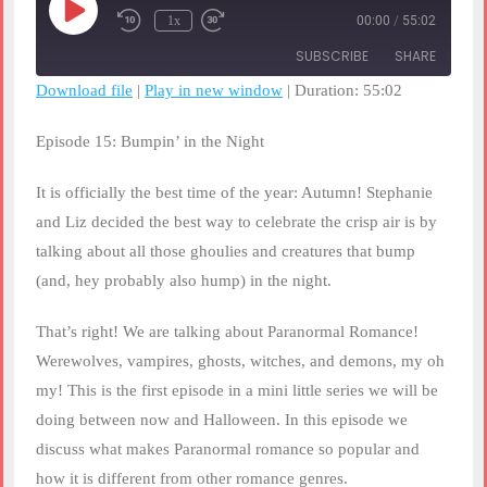
Play
1x
00:00
/
55:02
Rewind
Fast
Episode
10
Forward
SUBSCRIBE
SHARE
Seconds
30
seconds
Download file
|
Play in new window
|
Duration: 55:02
SHARE
RSS FEED
Episode 15: Bumpin’ in the Night
LINK
It is officially the best time of the year: Autumn! Stephanie
EMBED
and Liz decided the best way to celebrate the crisp air is by
talking about all those ghoulies and creatures that bump
(and, hey probably also hump) in the night.
That’s right! We are talking about Paranormal Romance!
Werewolves, vampires, ghosts, witches, and demons, my oh
my! This is the first episode in a mini little series we will be
doing between now and Halloween. In this episode we
discuss what makes Paranormal romance so popular and
how it is different from other romance genres.