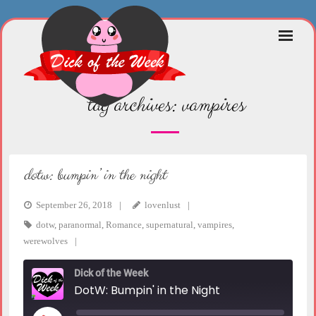
Skip
to
content
tag archives:
vampires
dotw: bumpin’ in the night
September 26, 2018
lovenlust
dotw
,
paranormal
,
Romance
,
supernatural
,
vampires
,
werewolves
Dick of the Week
DotW: Bumpin' in the Night