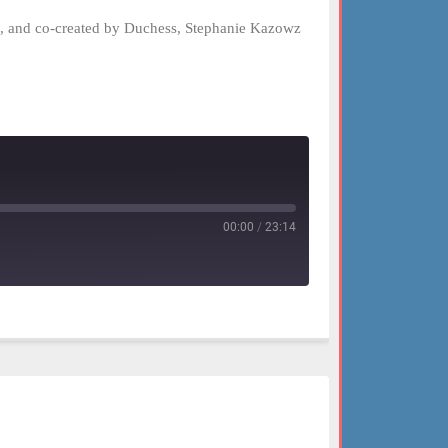
el, and co-created by Duchess, Stephanie Kazowz
00:00
/
23:14