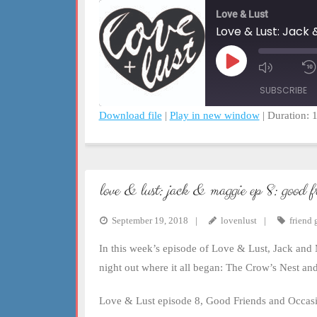
Love & Lust
Love & Lust: Jack 
Play
Mute/Un
Episode
Episode
SUBSCRIBE
Download file
|
Play in new window
|
Duration: 
SHARE
RSS FEED
LINK
love & lust: jack & maggie ep 8: good f
EMBED
September 19, 2018
lovenlust
friend 
In this week’s episode of Love & Lust, Jack and M
night out where it all began: The Crow’s Nest a
Love & Lust episode 8, Good Friends and Occasio