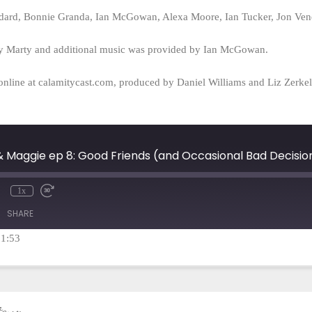
ard, Bonnie Granda, Ian McGowan, Alexa Moore, Ian Tucker, Jon Vene
y Marty and additional music was provided by Ian McGowan.
online at calamitycast.com, produced by Daniel Williams and Liz Zerk
 & Maggie ep 8: Good Friends (and Occasional Bad Decisio
1x
mute
Rewind
Fast
10
Forward
SHARE
Seconds
30
seconds
21:53