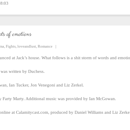
18:03
ots of emotions
ama
,
Fights
,
loveandlust
,
Romance
nced at Jack’s house. What follows is a shit storm of words and emotio
was written by Duchess.
an, Ian Tucker, Jon Venegoni and Liz Zerkel.
 Farty Marty. Additional music was provided by Ian McGowan.
online at Calamitycast.com, produced by Daniel Williams and Liz Zerk