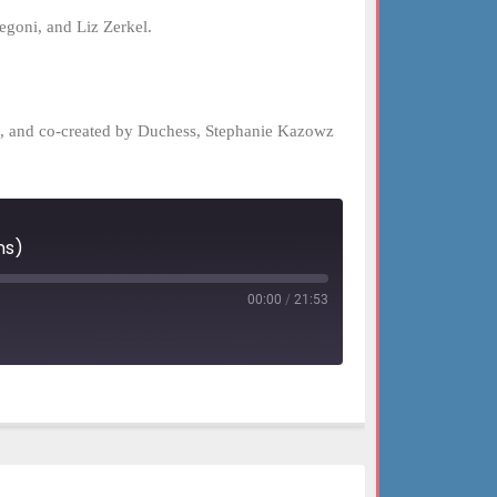
goni, and Liz Zerkel.
el, and co-created by Duchess, Stephanie Kazowz
ns)
00:00
/
21:53