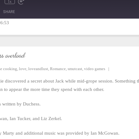
1x
mute
Rewind
Fast
10
Forward
SHARE
Seconds
30
seconds
16:53
ss overload
e cooking
,
love
,
loveandlust
,
Romance
,
smutcast
,
video games
iscovered a secret about Jack while mid-grope session. Something that
n to appear the more time they spend with each other.
 written by Duchess.
n, Ian Tucker, and Liz Zerkel.
y Marty and additional music was provided by Ian McGowan.