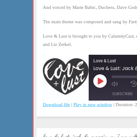
And voiced by Marie Babic, Duchess, Dave Godd
The main theme was composed and sang by Fart
Love & Lust is brought to you by CalamityCast, 
and Liz Zerkel.
Love & Lust
Love & Lust: Jack
Play
Mute/Un
Episode
Episode
SUBSCRIBE
Download file
|
Play in new window
|
Duration: 
SHARE
RSS FEED
LINK