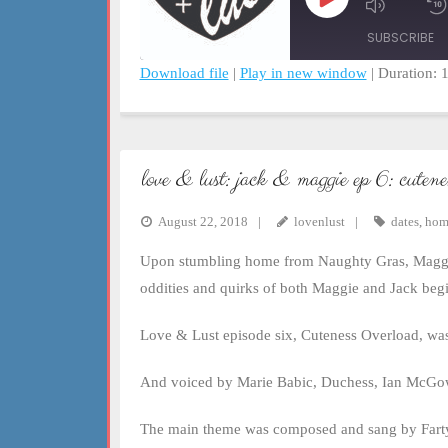
Play
Mute/Un
Episode
Episode
SUBSCRIBE
Download file
|
Play in new window
|
Duration: 
SHARE
RSS FEED
LINK
love & lust: jack & maggie ep 6: cutene
EMBED
August 22, 2018
lovenlust
dates
,
hom
Upon stumbling home from Naughty Gras, Maggie d
oddities and quirks of both Maggie and Jack begi
Love & Lust episode six, Cuteness Overload, was
And voiced by Marie Babic, Duchess, Ian McGowa
The main theme was composed and sang by Fart