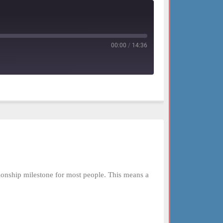
00:00
/
14:36
tionship milestone for most people. This means a