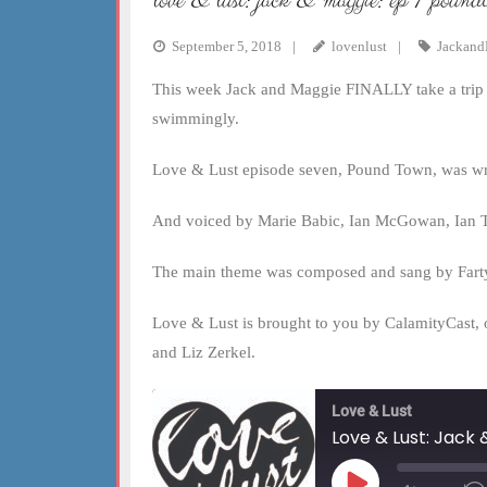
love & lust: jack & maggie: ep 7 pound
EMBED
September 5, 2018
lovenlust
Jackand
This week Jack and Maggie FINALLY take a trip d
swimmingly.
Love & Lust episode seven, Pound Town, was wr
And voiced by Marie Babic, Ian McGowan, Ian Tu
The main theme was composed and sang by Fart
Love & Lust is brought to you by CalamityCast, 
and Liz Zerkel.
Love & Lust
Love & Lust: Jack