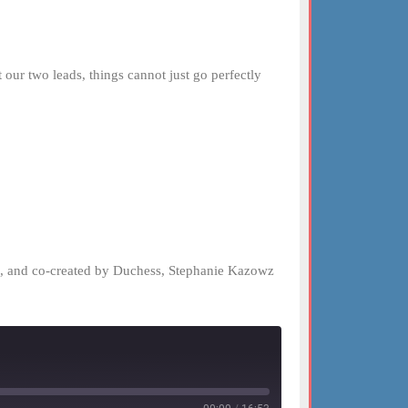
ur two leads, things cannot just go perfectly
el, and co-created by Duchess, Stephanie Kazowz