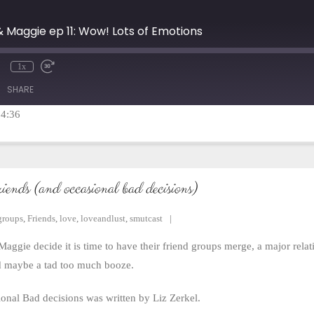
& Maggie ep 11: Wow! Lots of Emotions
1x
mute
Rewind
Fast
10
Forward
SHARE
Seconds
30
seconds
14:36
riends (and occasional bad decisions)
groups
,
Friends
,
love
,
loveandlust
,
smutcast
aggie decide it is time to have their friend groups merge, a major rela
nd maybe a tad too much booze.
nal Bad decisions was written by Liz Zerkel.