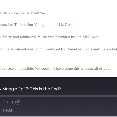
ritten by Stephanie Kazowz.
n, Ian Tucker, Jon Venegoni, and Liz Zerkel.
y Marty and additional music was provided by Ian McGowan.
online at calamitycast.com, produced by Daniel Williams and Liz Zerk
rst season possible. We couldn’t have done this without all of you.
 Maggie Ep 12: This is the End?
1x
mute
Rewind
Fast
10
Forward
SHARE
Seconds
30
seconds