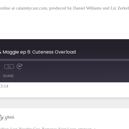
online at calamitycast.com, produced by Daniel Williams and Liz Zerk
 & Maggie ep 6: Cuteness Overload
1x
mute
Rewind
Fast
10
Forward
SHARE
Seconds
30
seconds
23:14
y gras
ndlust
,
Lust
,
Naughty Gras
,
Romance
,
Saint Louis
,
smutcast