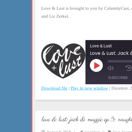
Love & Lust is brought to you by CalamityCast, 
and Liz Zerkel.
Love & Lust
Love & Lust: Jack
Play
Mute/Un
Episode
Episode
SUBSCRIBE
Download file
|
Play in new window
|
Duration: 
SHARE
RSS FEED
LINK
love & lust: jack & maggie ep 5: naught
EMBED
August 8, 2018
lovenlust
love
,
lovea