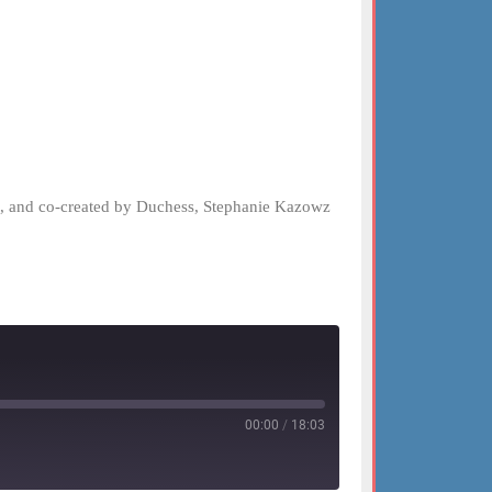
el, and co-created by Duchess, Stephanie Kazowz
00:00
/
18:03