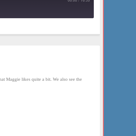
00:00
/
16:53
 Maggie likes quite a bit. We also see the