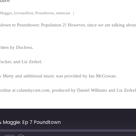
town
Maggie
,
loveandlust
,
Poundtown
,
smutcast
own to Poundtown: Population 2! However, since we are talking about o
itten by Duchess.
cker, and Liz Zerkel.
y Marty and additional music was provided by Ian McGowan.
online at calamitycast.com, produced by Daniel Williams and Liz Zerk
 & Maggie: Ep 7 Poundtown