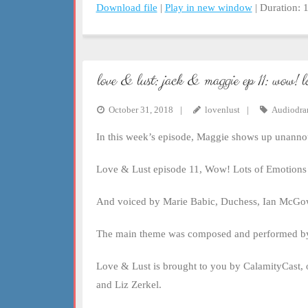
Download file
|
Play in new window
|
Duration: 
SHARE
RSS FEED
LINK
love & lust: jack & maggie ep 11: wow! l
EMBED
October 31, 2018
lovenlust
Audiodr
In this week’s episode, Maggie shows up unannou
Love & Lust episode 11, Wow! Lots of Emotions 
And voiced by Marie Babic, Duchess, Ian McGow
The main theme was composed and performed by
Love & Lust is brought to you by CalamityCast, 
and Liz Zerkel.