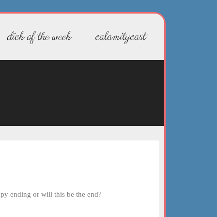
dick of the week
calamitycast
py ending or will this be the end?