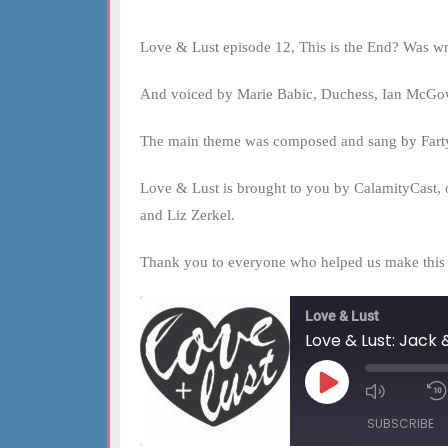
Love & Lust episode 12, This is the End? Was w
And voiced by Marie Babic, Duchess, Ian McGowa
The main theme was composed and sang by Fart
Love & Lust is brought to you by CalamityCast, 
and Liz Zerkel.
Thank you to everyone who helped us make this fi
Love & Lust
Love & Lust: Jack &
Play
Mute/Un
Episode
Episode
SUBSCRIBE