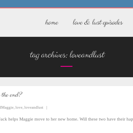
home
love & lust episodes
tag archives:
loveandlust
s the end?
dMaggie
,
love
,
loveandlust
, Jack helps Maggie move to her new home. Will these two have their hap