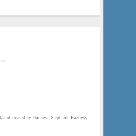
ns.
el, and created by Duchess, Stephanie Kazowz,