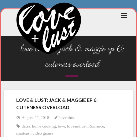
Skip
to
content
love & lust: jack & maggie ep 6:
cuteness overload
LOVE & LUST: JACK & MAGGIE EP 6:
CUTENESS OVERLOAD
August 22, 2018
lovenlust
dates
,
home cooking
,
love
,
loveandlust
,
Romance
,
smutcast
,
video games