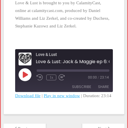
Love & Lust is brought to you by CalamityCast,
online at calamitycast.com, produced by Daniel
Williams and Liz Zerkel, and co-created by Duchess,
Stephanie Kazowz and Liz Zerkel.
Love & Lust
Play
1x
00:00
/
23:14
Rewind
Fast
Episode
10
Forward
SUBSCRIBE
SHARE
Seconds
30
seconds
Download file
|
Play in new window
|
Duration: 23:14
SHARE
RSS FEED
LINK
EMBED