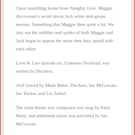
Upon stumbling home from Naughty Gras, Maggie
discovered a secret about Jack while mid-grope
session. Something that Maggie likes quite a bit. We
also see the oddities and quirks of both Maggie and
Jack begin to appear the more time they spend with
each other.
Love & Lust episode six, Cuteness Overload, was
written by Duchess.
And voiced by Marie Babic, Duchess, Ian McGowan,
Ian Tucker, and Liz Zerkel.
The main theme was composed and sang by Farty
Marty and additional music was provided by Ian
McGowan.