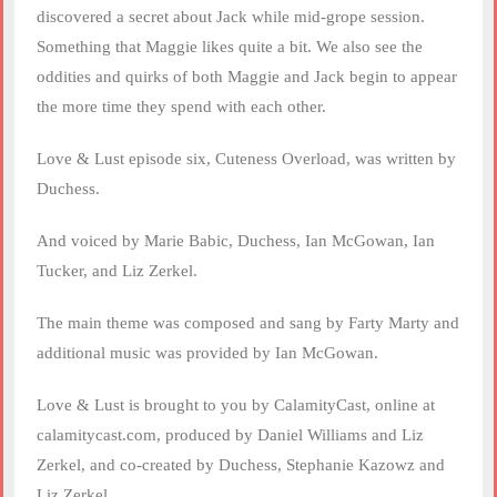
discovered a secret about Jack while mid-grope session.
Something that Maggie likes quite a bit. We also see the
oddities and quirks of both Maggie and Jack begin to appear
the more time they spend with each other.
Love & Lust episode six, Cuteness Overload, was written by
Duchess.
And voiced by Marie Babic, Duchess, Ian McGowan, Ian
Tucker, and Liz Zerkel.
The main theme was composed and sang by Farty Marty and
additional music was provided by Ian McGowan.
Love & Lust is brought to you by CalamityCast, online at
calamitycast.com, produced by Daniel Williams and Liz
Zerkel, and co-created by Duchess, Stephanie Kazowz and
Liz Zerkel.