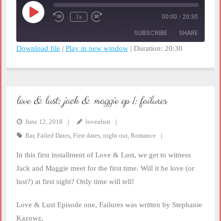
Play
1x
00:00
/
20:30
Rewind
Fast
Episode
10
Forward
SUBSCRIBE
SHARE
Seconds
30
seconds
Download file
|
Play in new window
|
Duration: 20:30
SHARE
RSS FEED
LINK
love & lust: jack & maggie ep 1: failures
EMBED
June 12, 2018
lovenlust
Bar
,
Failed Dates
,
First dates
,
night out
,
Romance
In this first installment of Love & Lust, we get to witness
Jack and Maggie meet for the first time. Will it be love (or
lust?) at first sight? Only time will tell!
Love & Lust Episode one, Failures was written by Stephanie
Kazowz,