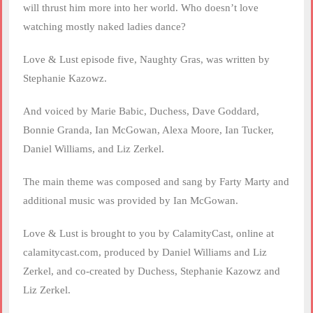
will thrust him more into her world. Who doesn’t love
watching mostly naked ladies dance?
Love & Lust episode five, Naughty Gras, was written by
Stephanie Kazowz.
And voiced by Marie Babic, Duchess, Dave Goddard,
Bonnie Granda, Ian McGowan, Alexa Moore, Ian Tucker,
Daniel Williams, and Liz Zerkel.
The main theme was composed and sang by Farty Marty and
additional music was provided by Ian McGowan.
Love & Lust is brought to you by CalamityCast, online at
calamitycast.com, produced by Daniel Williams and Liz
Zerkel, and co-created by Duchess, Stephanie Kazowz and
Liz Zerkel.