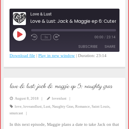
Love & Lust
Love & Lust: Jack & Maggie ep 6: Cuteness Overload
Play
1x
00:00
/
23:14
Rewind
Fast
Episode
10
Forward
SUBSCRIBE
SHARE
Seconds
30
seconds
Download file
|
Play in new window
|
Duration: 23:14
SHARE
RSS FEED
LINK
love & lust: jack & maggie ep 5: naughty gras
EMBED
August 8, 2018
lovenlust
love
,
loveandlust
,
Lust
,
Naughty Gras
,
Romance
,
Saint Louis
,
smutcast
In this next episode, Maggie plans a date to take Jack on that