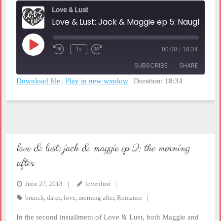
Love & Lust
Love & Lust: Jack & Maggi
Play
1x
00:00
/
18:34
Rewind
Fast
Episode
10
Forward
SUBSCRIBE
SHARE
Seconds
30
seconds
Download file
|
Play in new window
|
Duration: 18:34
SHARE
RSS FEED
LINK
EMBED
love & lust: jack & maggie ep 2: the morning
after
June 27, 2018
lovenlust
brunch
,
dates
,
love
,
morning after
,
Romance
In the second installment of Love & Lust, both Maggie and