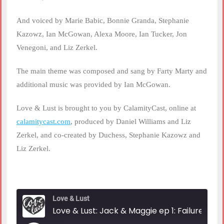
And voiced by Marie Babic, Bonnie Granda, Stephanie
Kazowz, Ian McGowan, Alexa Moore, Ian Tucker, Jon
Venegoni, and Liz Zerkel.
The main theme was composed and sang by Farty Marty and
additional music was provided by Ian McGowan.
Love & Lust is brought to you by CalamityCast, online at
calamitycast.com
, produced by Daniel Williams and Liz
Zerkel, and co-created by Duchess, Stephanie Kazowz and
Liz Zerkel.
Love & Lust
Love & Lust: Jack & Maggie ep 1: Failures