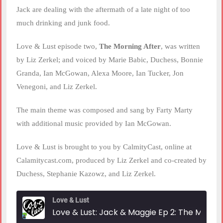
Jack are dealing with the aftermath of a late night of too
much drinking and junk food.
Love & Lust episode two,
The Morning After
, was written
by Liz Zerkel; and voiced by Marie Babic, Duchess, Bonnie
Granda, Ian McGowan, Alexa Moore, Ian Tucker, Jon
Venegoni, and Liz Zerkel.
The main theme was composed and sang by Farty Marty
with additional music provided by Ian McGowan.
Love & Lust is brought to you by CalmityCast, online at
Calamitycast.com, produced by Liz Zerkel and co-created by
Duchess, Stephanie Kazowz, and Liz Zerkel.
Love & Lust
Love & Lust: Jack & Maggie Ep 2: The Morning After