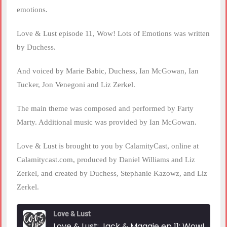
emotions.
Love & Lust episode 11, Wow! Lots of Emotions was written
by Duchess.
And voiced by Marie Babic, Duchess, Ian McGowan, Ian
Tucker, Jon Venegoni and Liz Zerkel.
The main theme was composed and performed by Farty
Marty. Additional music was provided by Ian McGowan.
Love & Lust is brought to you by CalamityCast, online at
Calamitycast.com, produced by Daniel Williams and Liz
Zerkel, and created by Duchess, Stephanie Kazowz, and Liz
Zerkel.
Love & Lust
Love & Lust: Jack & Magg