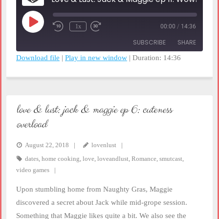
Play
1x
00:00
/
14:36
Rewind
Fast
Episode
10
Forward
SUBSCRIBE
SHARE
Seconds
30
seconds
Download file
|
Play in new window
|
Duration: 14:36
SHARE
RSS FEED
LINK
love & lust: jack & maggie ep 6: cuteness
EMBED
overload
August 22, 2018
lovenlust
dates
,
home cooking
,
love
,
loveandlust
,
Romance
,
smutcast
,
video games
Upon stumbling home from Naughty Gras, Maggie
discovered a secret about Jack while mid-grope session.
Something that Maggie likes quite a bit. We also see the