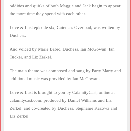
oddities and quirks of both Maggie and Jack begin to appear
the more time they spend with each other.
Love & Lust episode six, Cuteness Overload, was written by
Duchess.
And voiced by Marie Babic, Duchess, Ian McGowan, Ian
Tucker, and Liz Zerkel.
The main theme was composed and sang by Farty Marty and
additional music was provided by Ian McGowan.
Love & Lust is brought to you by CalamityCast, online at
calamitycast.com, produced by Daniel Williams and Liz
Zerkel, and co-created by Duchess, Stephanie Kazowz and
Liz Zerkel.