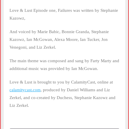
Love & Lust Episode one, Failures was written by Stephanie
Kazowz,
And voiced by Marie Babic, Bonnie Granda, Stephanie
Kazowz, Ian McGowan, Alexa Moore, Ian Tucker, Jon
Venegoni, and Liz Zerkel.
The main theme was composed and sang by Farty Marty and
additional music was provided by Ian McGowan.
Love & Lust is brought to you by CalamityCast, online at
calamitycast.com
, produced by Daniel Williams and Liz
Zerkel, and co-created by Duchess, Stephanie Kazowz and
Liz Zerkel.