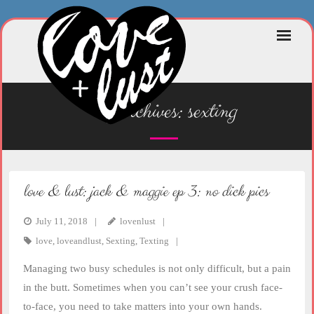
Skip
to
content
tag archives:
sexting
love & lust: jack & maggie ep 3: no dick pics
July 11, 2018
lovenlust
love
,
loveandlust
,
Sexting
,
Texting
Managing two busy schedules is not only difficult, but a pain
in the butt. Sometimes when you can’t see your crush face-
to-face, you need to take matters into your own hands.