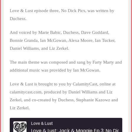
Love & Lust episode three, No Dick Pics, was written by
Duchess.
And voiced by Marie Babic, Duchess, Dave Goddard,
Bonnie Granda, Ian McGowan, Alexa Moore, Ian Tucker,
Daniel Williams, and Liz Zerkel.
The main theme was composed and sang by Farty Marty and
additional music was provided by Ian McGowan.
Love & Lust is brought to you by CalamityCast, online at
calamitycast.com, produced by Daniel Williams and Liz
Zerkel, and co-created by Duchess, Stephanie Kazowz and
Liz Zerkel.
Love & Lust
Love & Lust: Jack & Maggie Ep 3: No Dick Pic