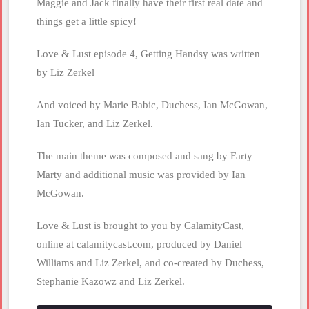
Maggie and Jack finally have their first real date and
things get a little spicy!
Love & Lust episode 4, Getting Handsy was written
by Liz Zerkel
And voiced by Marie Babic, Duchess, Ian McGowan,
Ian Tucker, and Liz Zerkel.
The main theme was composed and sang by Farty
Marty and additional music was provided by Ian
McGowan.
Love & Lust is brought to you by CalamityCast,
online at calamitycast.com, produced by Daniel
Williams and Liz Zerkel, and co-created by Duchess,
Stephanie Kazowz and Liz Zerkel.