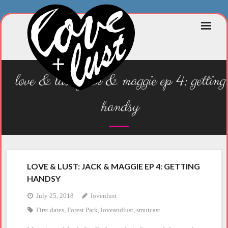
Skip
to
content
love & lust: jack & maggie ep 4: getting
handsy
LOVE & LUST: JACK & MAGGIE EP 4: GETTING
HANDSY
July 25, 2018
lovenlust
First dates
,
Forest Park
,
loveandlust
,
smutcast