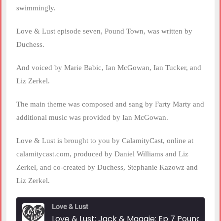
swimmingly.
Love & Lust episode seven, Pound Town, was written by
Duchess.
And voiced by Marie Babic, Ian McGowan, Ian Tucker, and
Liz Zerkel.
The main theme was composed and sang by Farty Marty and
additional music was provided by Ian McGowan.
Love & Lust is brought to you by CalamityCast, online at
calamitycast.com, produced by Daniel Williams and Liz
Zerkel, and co-created by Duchess, Stephanie Kazowz and
Liz Zerkel.
Love & Lust
Love & Lust: Jack & Maggie: Ep 7 Poundtown