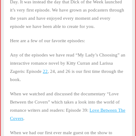
Day. It was instead the day that Dick of the Week launched
it’s very first episode. We have grown as podcasters through
the years and have enjoyed every moment and every
episode we have been able to create for you.
Here are a few of our favorite episodes:
Any of the episodes we have read “My Lady’s Choosing” an
interactive romance novel by Kitty Curran and Larissa
Zageris: Episode
22
, 24, and 26 is our first time through the
book.
When we watched and discussed the documentary “Love
Between the Covers” which takes a look into the world of
romance writers and readers: Episode 39:
Love Between The
Covers
.
When we had our first ever male guest on the show to