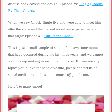
discuss book covers and design: Episode 29:
Judging Books
By Their Covers
.
When we saw Chuck Tingle live and were able to meet him
after the show and then talked about our experiences about
that night: Episode 42:
Our Friend Chuck
This is just a small sample of some of the awesome moments
that have occurred during the last three years, and we cannot
wait to keep making more content for you. If there are any
topics you’d love for us to dive into, please contact us on
social media or email us at lnlsmutcast@gmail.com.
Here’s to many more!