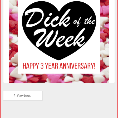
Previous