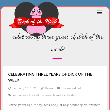
Skip
to
content
celebrating three years of dick of the
week!
CELEBRATING THREE YEARS OF DICK OF THE
WEEK!
February 14, 2021
liztest
Uncategorized
anniversary
,
Dick of the week
,
favorite episodes
Three years ago today, was not just any ordinary Valentine’s