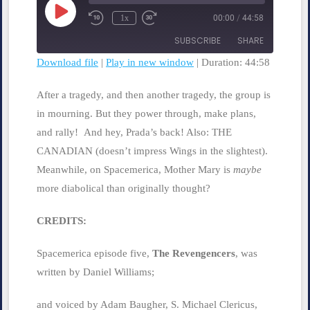
Play
1x
00:00
/
44:58
Rewind
Fast
Episode
10
Forward
SUBSCRIBE
SHARE
Seconds
30
seconds
Download file
|
Play in new window
|
Duration: 44:58
SHARE
RSS FEED
After a tragedy, and then another tragedy, the group is
LINK
in mourning. But they power through, make plans,
and rally! And hey, Prada’s back! Also: THE
EMBED
CANADIAN (doesn’t impress Wings in the slightest).
Meanwhile, on Spacemerica, Mother Mary is
maybe
more diabolical than originally thought?
CREDITS:
Spacemerica episode five,
The Revengencers
, was
written by Daniel Williams;
and voiced by Adam Baugher, S. Michael Clericus,