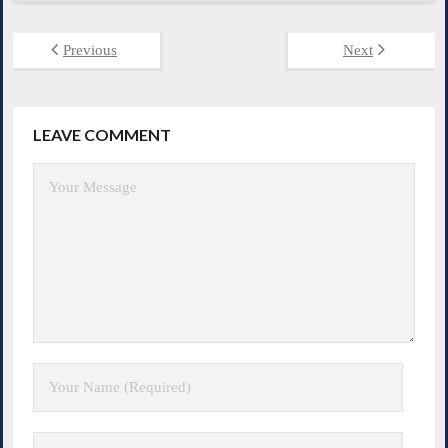
Previous
Next
LEAVE COMMENT