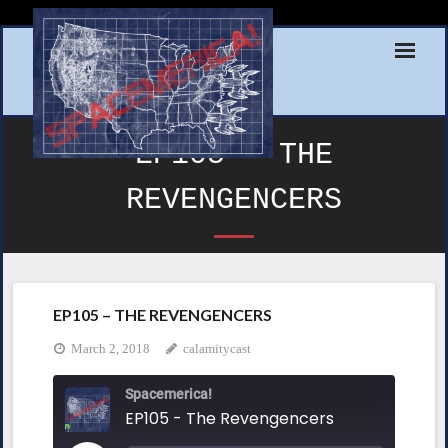
Skip
to
content
EP105 – THE
REVENGENCERS
EP105 – THE REVENGENCERS
March 2, 2018
calamitycast
Spacemerica!
EP105 - The Revengencers