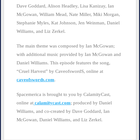
Dave Goddard, Alison Headley, Lisa Kanizay, Ian
McGowan, William Mead, Nate Miller, Miki Morgan,
Stephanie Myles, Kat Johnson, Jen Weinman, Daniel
Williams, and Liz Zerkel.
The main theme was composed by Ian McGowan;
with additional music provided by Ian McGowan and
Daniel Williams. This episode features the song,
“Cruel Harvest” by CaveofswordS, online at
caveofswords.com
.
Spacemerica is brought to you by CalamityCast,
online at
calamitycast.com
; produced by Daniel
Williams, and co-created by Dave Goddard, Ian
McGowan, Daniel Williams, and Liz Zerkel.