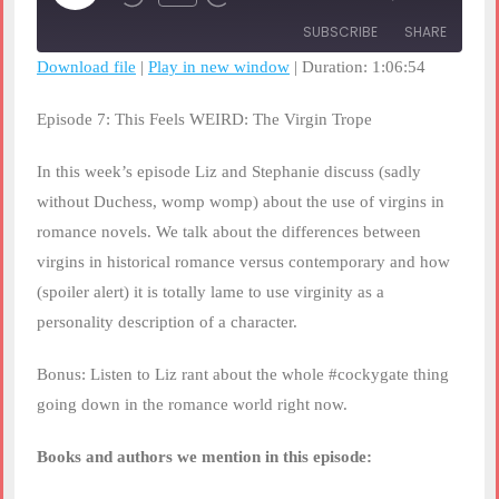
Rewind
Fast
Episode
10
Forward
SUBSCRIBE
SHARE
Seconds
30
seconds
Download file
|
Play in new window
|
Duration: 1:06:54
SHARE
RSS FEED
Episode 7: This Feels WEIRD: The Virgin Trope
LINK
In this week’s episode Liz and Stephanie discuss (sadly
EMBED
without Duchess, womp womp) about the use of virgins in
romance novels. We talk about the differences between
virgins in historical romance versus contemporary and how
(spoiler alert) it is totally lame to use virginity as a
personality description of a character.
Bonus: Listen to Liz rant about the whole #cockygate thing
going down in the romance world right now.
Books and authors we mention in this episode: