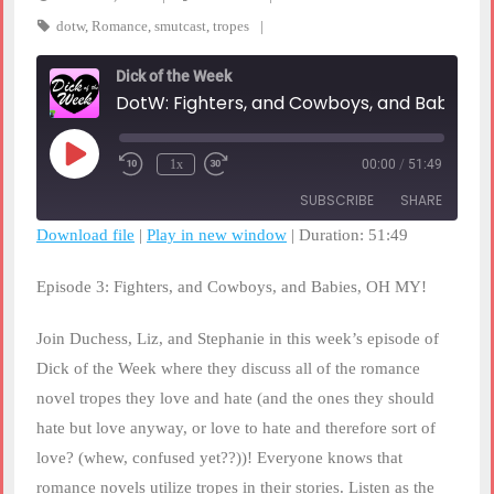
dotw
,
Romance
,
smutcast
,
tropes
Dick of the Week
DotW: Fighters, and Cowboys, and Babies, OH MY!
Play
1x
00:00
/
51:49
Rewind
Fast
Episode
10
Forward
SUBSCRIBE
SHARE
Seconds
30
seconds
Download file
|
Play in new window
|
Duration: 51:49
SHARE
RSS FEED
Episode 3: Fighters, and Cowboys, and Babies, OH MY!
LINK
Join Duchess, Liz, and Stephanie in this week’s episode of
EMBED
Dick of the Week where they discuss all of the romance
novel tropes they love and hate (and the ones they should
hate but love anyway, or love to hate and therefore sort of
love? (whew, confused yet??))! Everyone knows that
romance novels utilize tropes in their stories. Listen as the