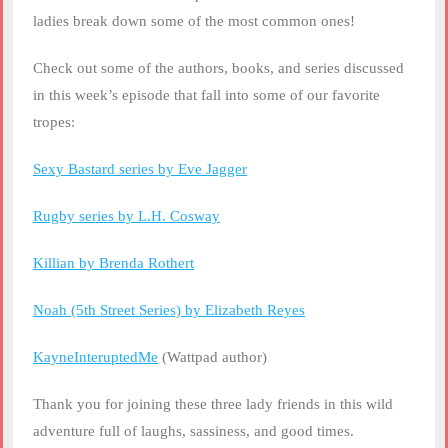
ladies break down some of the most common ones!
Check out some of the authors, books, and series discussed
in this week’s episode that fall into some of our favorite
tropes:
Sexy Bastard series by Eve Jagger
Rugby series by L.H. Cosway
Killian by Brenda Rothert
Noah (5th Street Series) by Elizabeth Reyes
KayneInteruptedMe
(Wattpad author)
Thank you for joining these three lady friends in this wild
adventure full of laughs, sassiness, and good times.