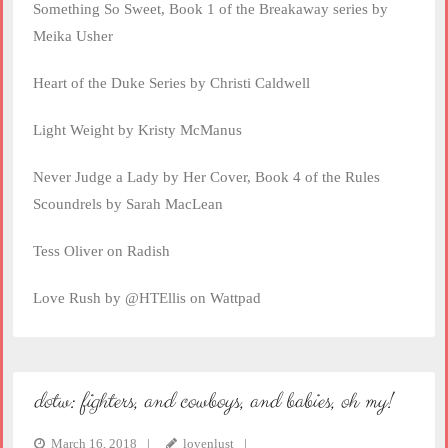
Something So Sweet, Book 1 of the Breakaway series by
Meika Usher
Heart of the Duke Series by Christi Caldwell
Light Weight by Kristy McManus
Never Judge a Lady by Her Cover, Book 4 of the Rules
Scoundrels by Sarah MacLean
Tess Oliver on Radish
Love Rush by @HTEllis on Wattpad
dotw: fighters, and cowboys, and babies, oh my!
March 16, 2018
lovenlust