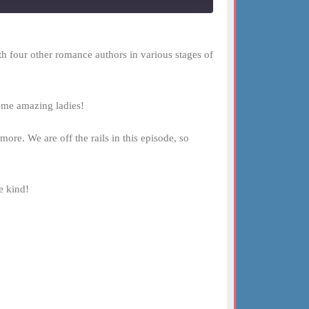
h four other romance authors in various stages of
some amazing ladies!
ore. We are off the rails in this episode, so
e kind!