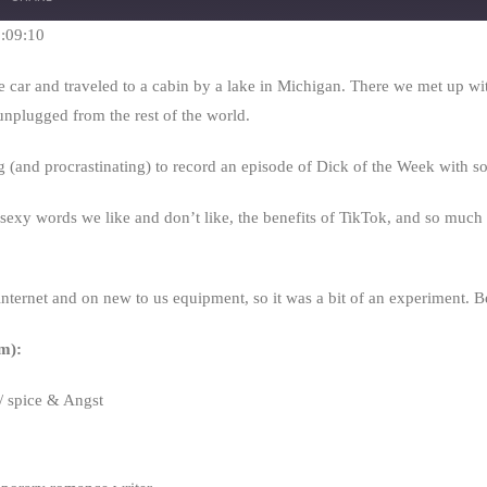
Seconds
30
seconds
1:09:10
car and traveled to a cabin by a lake in Michigan. There we met up wit
 unplugged from the rest of the world.
ng (and procrastinating) to record an episode of Dick of the Week with 
sexy words we like and don’t like, the benefits of TikTok, and so much m
nternet and on new to us equipment, so it was a bit of an experiment. B
m):
 spice & Angst