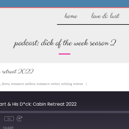
home
love & lust
podcast:
dick of the week season 2
in retreat 2022
,
dotw
,
romance author
,
romance writer
,
writing retreat
eart & His D*ck: Cabin Retreat 2022
1x
mute
Rewind
Fast
10
Forward
SHARE