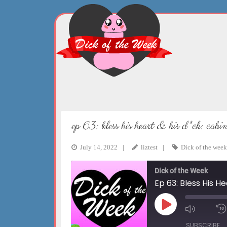
Skip
to
content
ep 63: bless his heart & his d*ck: cab
July 14, 2022
liztest
Dick of the week
Dick of the Week
Ep 63: Bless His H
Play
Mute/Un
Episode
Episode
SUBSCRIBE