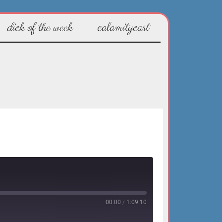
dick of the week
calamitycast
00:00
/
1:09:10