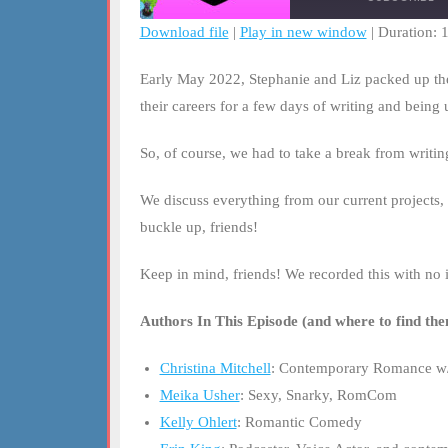
Download file
|
Play in new window
|
Duration: 
SHARE
RSS FEED
Early May 2022, Stephanie and Liz packed up the 
LINK
their careers for a few days of writing and being
EMBED
So, of course, we had to take a break from writi
We discuss everything from our current projects, 
buckle up, friends!
Keep in mind, friends! We recorded this with no i
Authors In This Episode (and where to find the
Christina Mitchell
: Contemporary Romance w/
Meika Usher
: Sexy, Snarky, RomCom
Kelly Ohlert
: Romantic Comedy