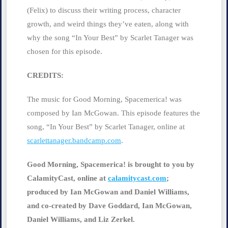
(Felix) to discuss their writing process, character
growth, and weird things they’ve eaten, along with
why the song “In Your Best” by Scarlet Tanager was
chosen for this episode.
CREDITS:
The music for Good Morning, Spacemerica! was
composed by Ian McGowan. This episode features the
song, “In Your Best” by Scarlet Tanager, online at
scarlettanager.bandcamp.com
​.
Good Morning, Spacemerica! is brought to you by
CalamityCast, online at​
​calamitycast.com
​;
produced by Ian McGowan and Daniel Williams,
and co-created by Dave Goddard, Ian McGowan,
Daniel Williams, and Liz Zerkel.