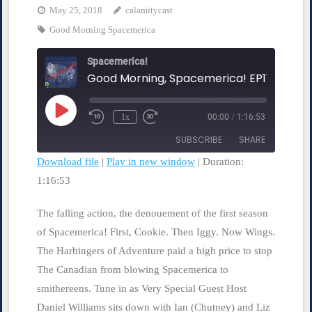
May 25, 2018
calamitycast
Good Morning Spacemerica
Spacemerica!
Play
1x
00:00
/
1:16:53
Rewind
Fast
Episode
10
Forward
SUBSCRIBE
SHARE
Seconds
30
seconds
Download file
|
Play in new window
|
Duration:
1:16:53
SHARE
RSS FEED
LINK
The falling action, the denouement of the first season
of Spacemerica! First, Cookie. Then Iggy. Now Wings.
EMBED
The Harbingers of Adventure paid a high price to stop
The Canadian from blowing Spacemerica to
smithereens. Tune in as Very Special Guest Host
Daniel Williams sits down with Ian (Chutney) and Liz