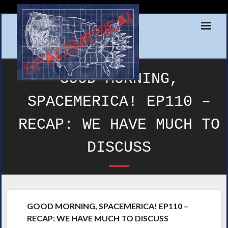
Skip
to
content
GOOD MORNING,
SPACEMERICA! EP110 –
RECAP: WE HAVE MUCH TO
DISCUSS
GOOD MORNING, SPACEMERICA! EP110 –
RECAP: WE HAVE MUCH TO DISCUSS