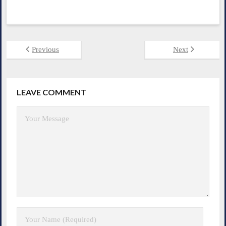
Previous
Next
LEAVE COMMENT