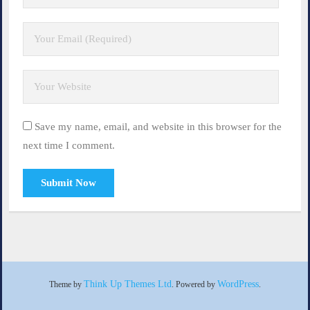
Save my name, email, and website in this browser for the
next time I comment.
Think Up Themes Ltd
WordPress
Theme by
. Powered by
.