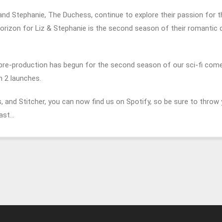
z and Stephanie, The Duchess, continue to explore their passion for 
horizon for Liz & Stephanie is the second season of their romanti
 pre-production has begun for the second season of our sci-fi com
n 2 launches.
 and Stitcher, you can now find us on Spotify, so be sure to throw 
Cast…