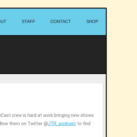
OUT
STAFF
CONTACT
SHOP
tyCast crew is hard at work bringing new shows
Follow them on Twitter @
JTR_podcast
to find