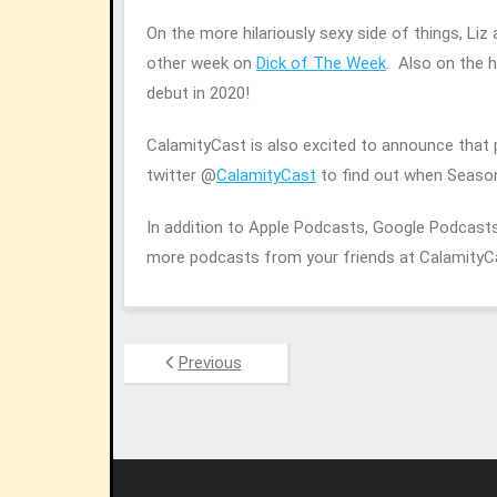
On the more hilariously sexy side of things, Li
other week on
Dick of The Week
. Also on the 
debut in 2020!
CalamityCast is also excited to announce that
twitter @
CalamityCast
to find out when Seaso
In addition to Apple Podcasts, Google Podcasts,
more podcasts from your friends at Calamity
Previous