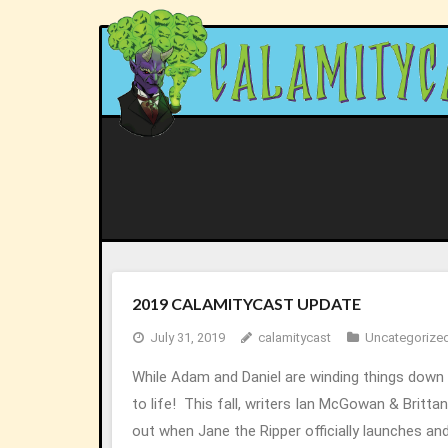
Skip
to
content
2019 CALAMITYCAST UPDATE
July 31, 2019
calamitycast
Uncategorize
While Adam and Daniel are winding things down
to life! This fall, writers Ian McGowan & Britt
out when Jane the Ripper officially launches an