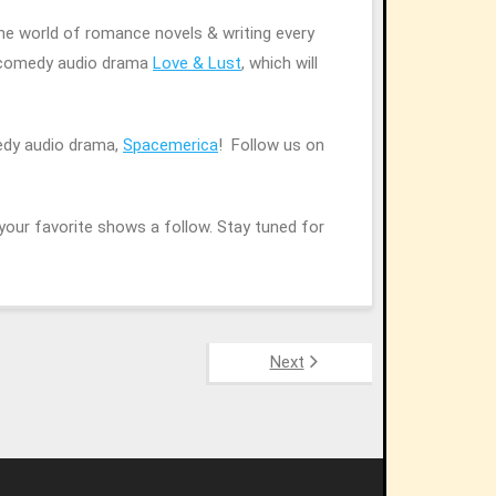
the world of romance novels & writing every
c comedy audio drama
Love & Lust
, which will
edy audio drama,
Spacemerica
! Follow us on
your favorite shows a follow. Stay tuned for
Next