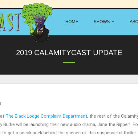
HOME
SHOWS
AB
2019 CALAMITYCAST UPDATE
d
 at
The Black Lodge Complaint Department
, the rest of the Calami
any Burke will be launching their new audio drama, Jane the Ripper! 
d to get a sneak peek behind the scenes of this suspenseful thriller.