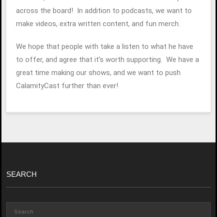
across the board! In addition to podcasts, we want to
make videos, extra written content, and fun merch.
We hope that people with take a listen to what he have
to offer, and agree that it’s worth supporting. We have a
great time making our shows, and we want to push
CalamityCast further than ever!
SEARCH