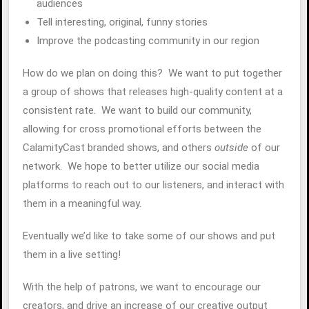
audiences
Tell interesting, original, funny stories
Improve the podcasting community in our region
How do we plan on doing this? We want to put together
a group of shows that releases high-quality content at a
consistent rate. We want to build our community,
allowing for cross promotional efforts between the
CalamityCast branded shows, and others
outside
of our
network. We hope to better utilize our social media
platforms to reach out to our listeners, and interact with
them in a meaningful way.
Eventually we’d like to take some of our shows and put
them in a live setting!
With the help of patrons, we want to encourage our
creators, and drive an increase of our creative output