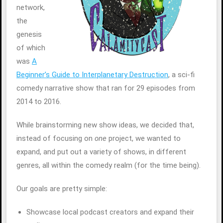
network,
the
genesis
of which
was
A
Beginner’s Guide to Interplanetary Destruction
, a sci-fi
comedy narrative show that ran for 29 episodes from
2014 to 2016.
While brainstorming new show ideas, we decided that,
instead of focusing on
one
project, we wanted to
expand, and put out a variety of shows, in different
genres, all within the comedy realm (for the time being).
Our goals are pretty simple:
Showcase local podcast creators and expand their