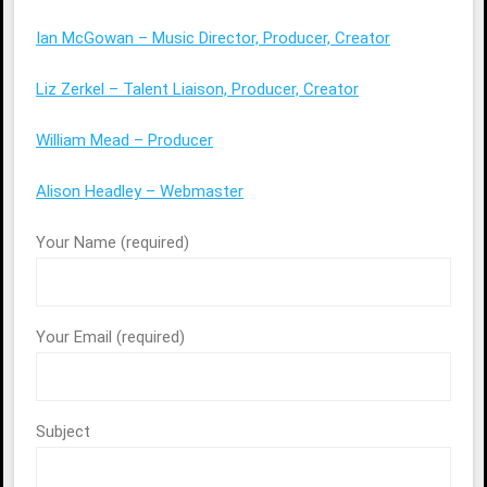
Ian McGowan – Music Director, Producer, Creator
Liz Zerkel – Talent Liaison, Producer, Creator
William Mead – Producer
Alison Headley – Webmaster
Your Name (required)
Your Email (required)
Subject