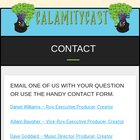
Skip
to
content
CONTACT
EMAIL ONE OF US WITH YOUR QUESTION
OR USE THE HANDY CONTACT FORM.
Daniel Williams – Roy, Executive Producer, Creator
Adam Baugher – Vice-Roy, Executive Producer, Creator
Dave Goddard – Music Director, Producer, Creator