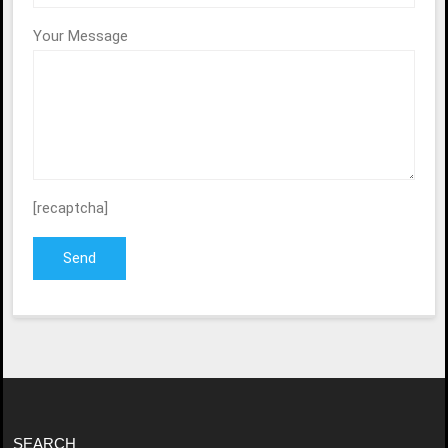
Your Message
[recaptcha]
SEARCH