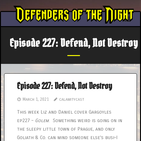
Skip
to
content
Episode 227: Defend, Not Destroy
Episode 227: Defend, Not Destroy
March 1, 2021
calamitycast
This week Liz and Daniel cover Gargoyles
ep227 –
Golem
. Something weird is going on in
the sleepy little town of Prague, and only
Goliath & Co. can mind someone else’s busi–I