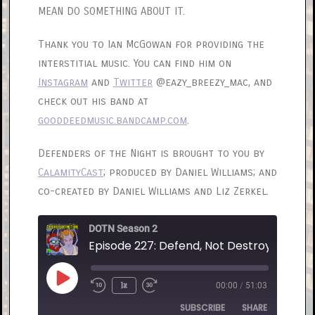
MEAN DO SOMETHING ABOUT IT.
Thank you to Ian McGowan for providing the
interstitial music. You can find him on
Instagram
and
Twitter
@eazy_breezy_mac, and
check out his band at
gooddeedmusic.bandcamp.com
.
Defenders of the Night is brought to you by
CalamityCast
; produced by Daniel Williams; and
co-created by Daniel Williams and Liz Zerkel.
DOTN Season 2
Episode 227: Defend, Not Destroy
Play
1x
00:00
/
51:03
Rewind
Fast
Episode
10
Forward
SUBSCRIBE
SHARE