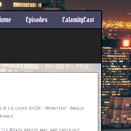
Home
Episodes
CalamityCast
l & Liz cover ep226 – Monsters! Angela
rtable.
tter
@eazy_breezy_mac, and check out