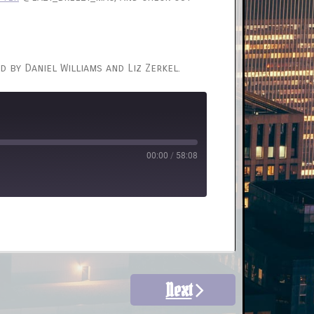
d by Daniel Williams and Liz Zerkel.
00:00
/
58:08
Next