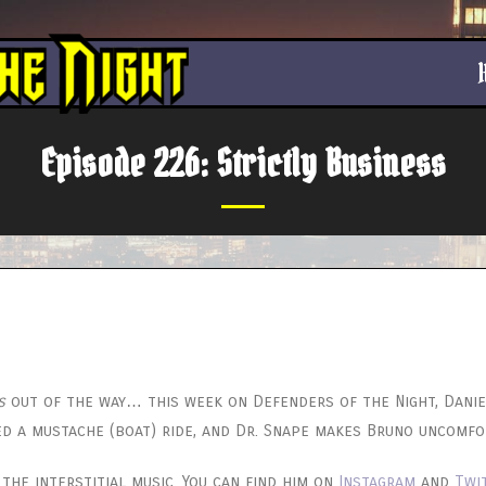
Episode 226: Strictly Business
s
out of the way… this week on Defenders of the Night, Danie
ed a mustache (boat) ride, and Dr. Snape makes Bruno uncomfo
he interstitial music. You can find him on
Instagram
and
Twi