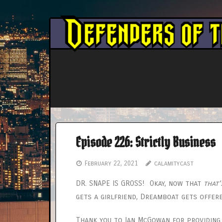
Skip
to
content
Episode 226: Strictly Business
February 22, 2021
calamitycast
DR. SNAPE IS GROSS! Okay, now that
that’
gets a girlfriend, Dreamboat gets offer
Thank you to Ian McGowan for providing t