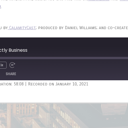
m
.
u by
CalamityCast
; produced by Daniel Williams; and co-create
ctly Business
1x
Unmute
wind
Fast
e
Forward
SHARE
onds
30
ation: 58:08
|
Recorded on January 10, 2021
seconds