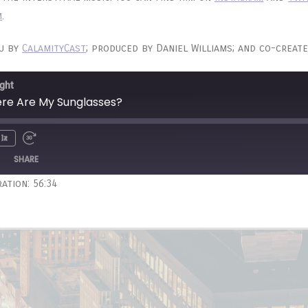
m
.
ou by
CalamityCast
; produced by Daniel Williams; and co-create
ght
ere Are My Sunglasses?
1x
Unmute
wind
Fast
e
Forward
SHARE
onds
30
ation: 56:34
seconds