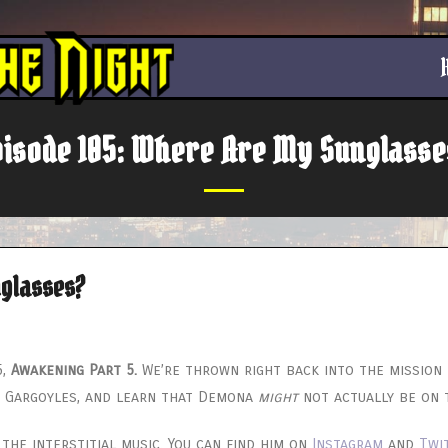
pisode 105: Where Are My Sunglasse
nglasses?
5,
Awakening Part 5.
We’re thrown right back into the mission 
c Gargoyles, and learn that Demona
might
not actually be on t
the interstitial music. You can find him on
Instagram
and
Twi