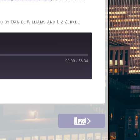
d by Daniel Williams and Liz Zerkel.
00:00
/
56:34
Next