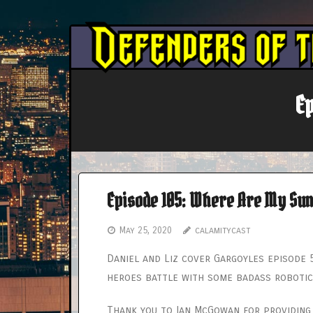
Skip
to
content
E
Episode 105: Where Are My Su
May 25, 2020
calamitycast
Daniel and Liz cover Gargoyles episode 
heroes battle with some badass roboti
Thank you to Ian McGowan for providing 