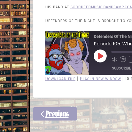
his band at
gooddeedmusic.bandcamp.co
Defenders of the Night is brought to y
Defenders Of The Ni
Episode 105: Wh
Play
Mute/
Re
Episode
Episod
10
SUBSCRIBE
Sec
Download file
|
Play in new window
|
Dur
SHARE
RSS FEED
LINK
EMBED
Previous