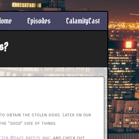
Home
Episodes
CalamityCast
s?
to obtain the stolen disks. Later on our
he “good” side of things.
tter @eazy_breezy_mac
, and check out