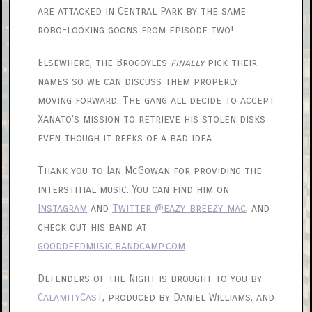
are attacked in Central Park by the same
robo-looking goons from episode two!
Elsewhere, the Brogoyles
finally
pick their
names so we can discuss them properly
moving forward. The gang all decide to accept
Xanato’s mission to retrieve his stolen disks
even though it reeks of a bad idea.
Thank you to Ian McGowan for providing the
interstitial music. You can find him on
Instagram
and
Twitter @eazy_breezy_mac
, and
check out his band at
gooddeedmusic.bandcamp.com
.
Defenders of the Night is brought to you by
CalamityCast
; produced by Daniel Williams; and