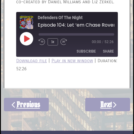
co-created by Daniel Williams and Liz Zerkel.
Defenders Of The Night
Episode 104: Let ‘em Chase Rover
Play
1x
00:00
/
52:26
Rewind
Fast
Episode
10
Forward
SUBSCRIBE
SHARE
Seconds
30
Download file
|
Play in new window
|
Duration:
seconds
52:26
SHARE
RSS FEED
LINK
EMBED
Previous
Next