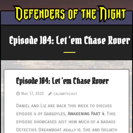
Skip
to
content
Episode 104: Let ‘em Chase Rover
Episode 104: Let ‘em Chase Rover
May 17, 2020
calamitycast
Daniel and Liz are back this week to discuss
episode 4 of Gargoyles,
Awakening Part 4
. This
episode showcases just how much of a badass
Detective Dreamboat
really
is. She and Goliath