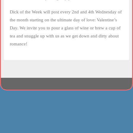
Dick of the Week will post every 2nd and 4th Wednesday of
the month starting on the ultimate day of love: Valentine’s
Day. We invite you to pour a glass of wine or brew a cup of
tea and snuggle up with us as we get down and dirty about
romance!