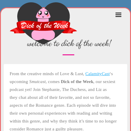
Skip
to
content
welcome to dick of the week!
From the creative minds of Love & Lust,
CalamityCast
‘s
upcoming
Smutcast
, comes
Dick of the Week
, our sexiest
podcast yet! Join Stephanie, The Duchess, and Liz as
they chat about all of their favorite, and not so favorite,
aspects of the Romance genre. Each episode will dive into
their own personal experiences with reading and writing
within this genre, and why they think it’s time to no longer
consider Romance just a guilty pleasure.