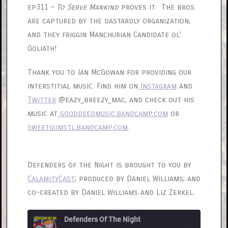
ep311 –
To Serve Mankind
proves it. The bros
are captured by the dastardly organization,
and they friggin Manchurian Candidate ol’
Goliath!
Thank you to Ian McGowan for providing our
interstitial music. Find him on
Instagram
and
Twitter
@eazy_breezy_mac, and check out his
music at
gooddeedmusic.bandcamp.com
or
sweetgumstl.bandcamp.com
.
Defenders of the Night is brought to you by
CalamityCast
; produced by Daniel Williams; and
co-created by Daniel Williams and Liz Zerkel.
Defenders Of The Night