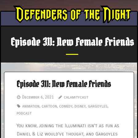
Skip
to
content
Episode 311: New Female Friends
Episode 311: New Female Friends
December 6, 2021
calamitycast
animation
,
cartoon
,
comedy
,
disney
,
gargoyles
,
podcast
You know, joining the Illuminati isn’t as fun as
Daniel & Liz would’ve thought, and Gargoyles