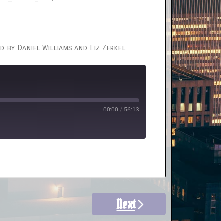
d by Daniel Williams and Liz Zerkel.
00:00
/
56:13
Next