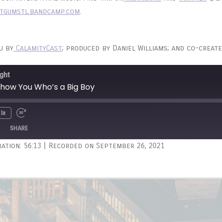
tgumstl.bandcamp.com
.
u by
CalamityCast
; produced by Daniel Williams; and co-create
ght
 Show You Who’s a Big Boy
1x
Unmute
wind
Fast
e
Forward
SHARE
onds
30
ation: 56:13
|
Recorded on September 26, 2021
seconds