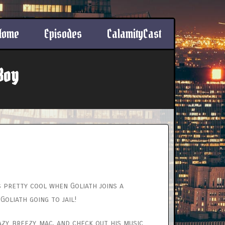
Home
Episodes
CalamityCast
Boy
’s pretty cool when Goliath joins a
oliath going to jail!
y_breezy_mac, and check out his music