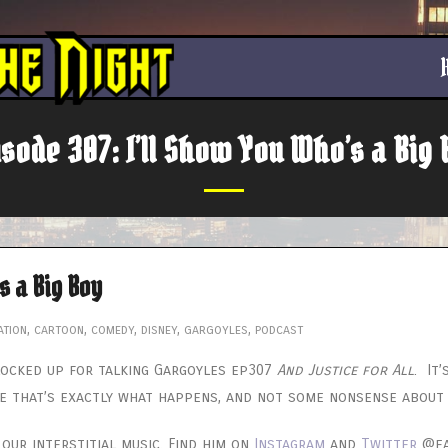
isode 307: I’ll Show You Who’s a Big 
s a Big Boy
ation
,
cartoon
,
comedy
,
disney
,
gargoyles
,
podcast
 locked up for talking Gargoyles ep307
And Justice for All
. It
e that’s exactly what happens, and not some nonsense about G
ur interstitial music. Find him on
Instagram
and
Twitter
@eaz